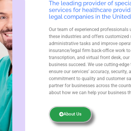
The leading provider of specia
services for healthcare provid
legal companies in the United
Our team of experienced professionals 
these industries and offers customized 
administrative tasks and improve operat
insurance/legal firm back-office work to
transcription, and virtual front desk, ou
business succeed. We use cutting-edge 
ensure our services’ accuracy, security, 
commitment to quality and customer sa
partner for businesses across the count
about how we can help your business th
About Us