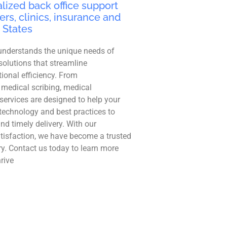
lized back office support
ers, clinics, insurance and
 States
understands the unique needs of
solutions that streamline
ional efficiency. From
 medical scribing, medical
r services are designed to help your
technology and best practices to
and timely delivery. With our
tisfaction, we have become a trusted
ry. Contact us today to learn more
rive