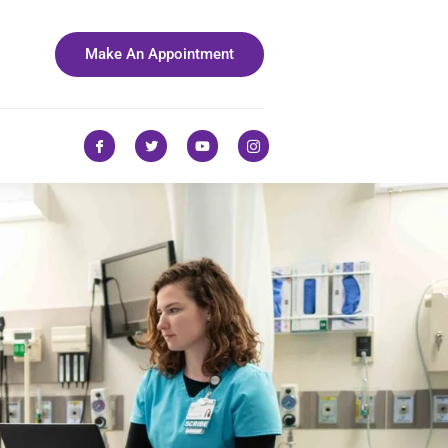
Make An Appointment