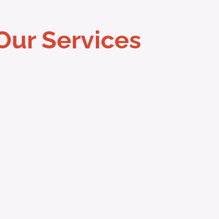
Our Services