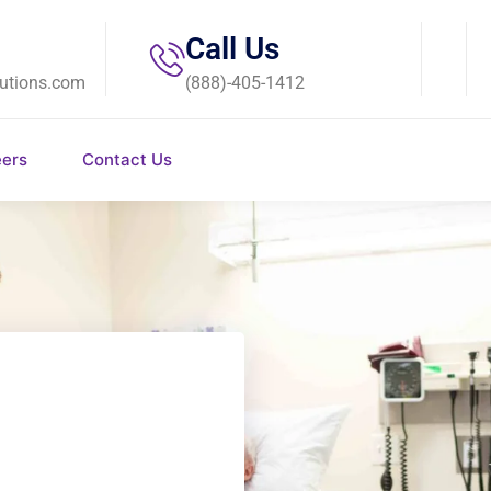
Call Us
utions.com
(888)-405-1412
eers
Contact Us