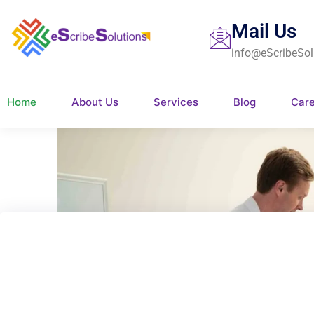
Mail Us
info@eScribeSol
Home
About Us
Services
Blog
Car