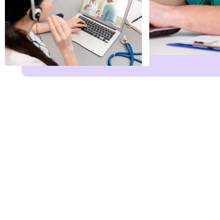
Name
*