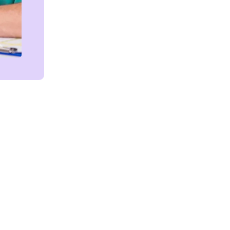
Get in touch!
We're Here to Help!