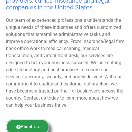
providers, clinics, insurance and legal
companies in the United States
Our team of experienced professionals understands the
unique needs of these industries and offers customized
solutions that streamline administrative tasks and
improve operational efficiency. From insurance/legal firm
back-office work to medical scribing, medical
transcription, and virtual front desk, our services are
designed to help your business succeed. We use cutting-
edge technology and best practices to ensure our
services’ accuracy, security, and timely delivery. With our
commitment to quality and customer satisfaction, we
have become a trusted partner for businesses across the
country. Contact us today to learn more about how we
can help your business thrive
About Us