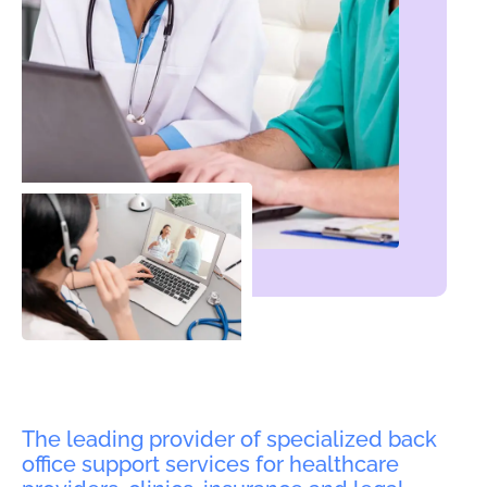
The leading provider of specialized back
office support services for healthcare