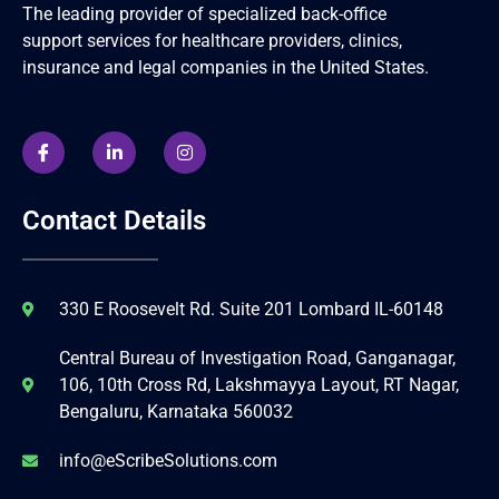
The leading provider of specialized back-office
support services for healthcare providers, clinics,
insurance and legal companies in the United States.
Contact Details
330 E Roosevelt Rd. Suite 201 Lombard IL-60148
Central Bureau of Investigation Road, Ganganagar,
106, 10th Cross Rd, Lakshmayya Layout, RT Nagar,
Bengaluru, Karnataka 560032
info@eScribeSolutions.com