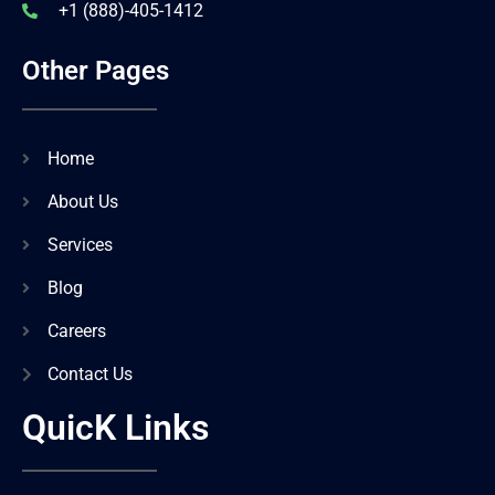
+1 (888)-405-1412
Other Pages
Home
About Us
Services
Blog
Careers
Contact Us
QuicK Links