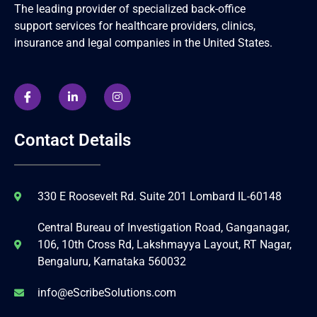
The leading provider of specialized back-office
support services for healthcare providers, clinics,
insurance and legal companies in the United States.
Contact Details
330 E Roosevelt Rd. Suite 201 Lombard IL-60148
Central Bureau of Investigation Road, Ganganagar,
106, 10th Cross Rd, Lakshmayya Layout, RT Nagar,
Bengaluru, Karnataka 560032
info@eScribeSolutions.com