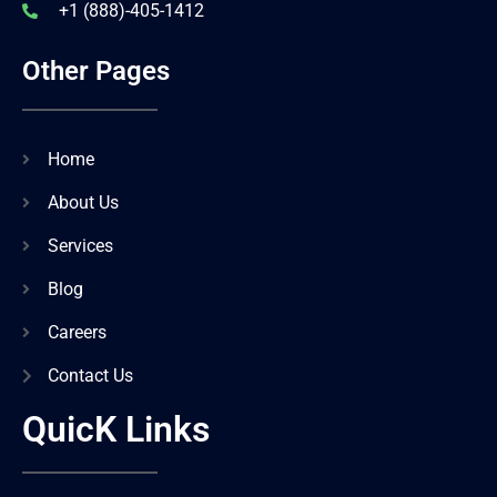
+1 (888)-405-1412
Other Pages
Home
About Us
Services
Blog
Careers
Contact Us
QuicK Links