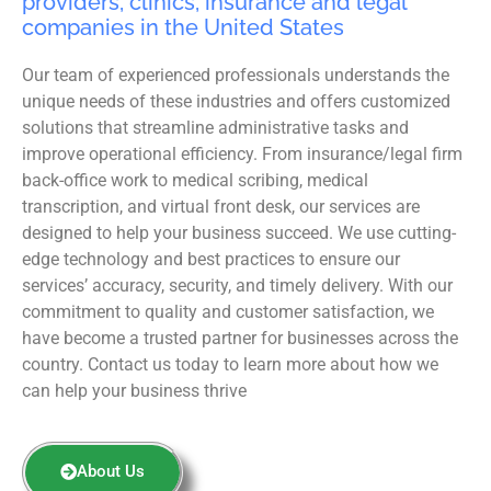
providers, clinics, insurance and legal
companies in the United States
Our team of experienced professionals understands the
unique needs of these industries and offers customized
solutions that streamline administrative tasks and
improve operational efficiency. From insurance/legal firm
back-office work to medical scribing, medical
transcription, and virtual front desk, our services are
designed to help your business succeed. We use cutting-
edge technology and best practices to ensure our
services’ accuracy, security, and timely delivery. With our
commitment to quality and customer satisfaction, we
have become a trusted partner for businesses across the
country. Contact us today to learn more about how we
can help your business thrive
About Us