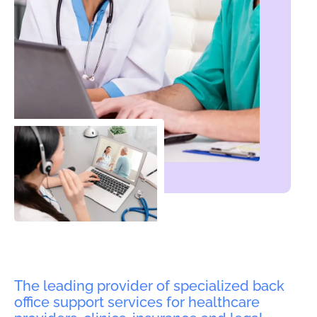
The leading provider of specialized back
office support services for healthcare