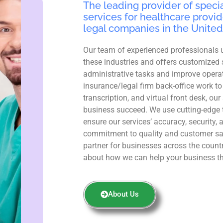
The leading provider of specia
services for healthcare provid
legal companies in the United
Our team of experienced professionals 
these industries and offers customized 
administrative tasks and improve operat
insurance/legal firm back-office work to
transcription, and virtual front desk, ou
business succeed. We use cutting-edge 
ensure our services’ accuracy, security, 
commitment to quality and customer sa
partner for businesses across the count
about how we can help your business th
About Us