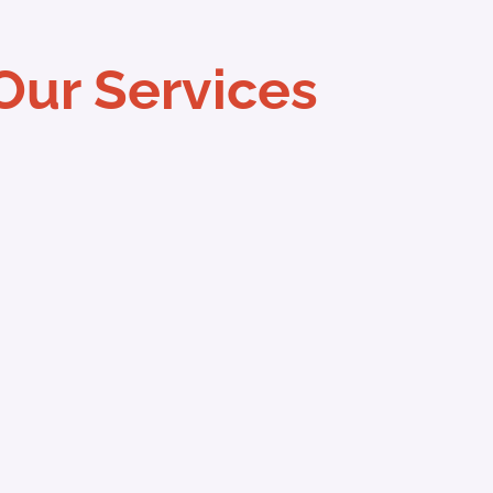
Our Services