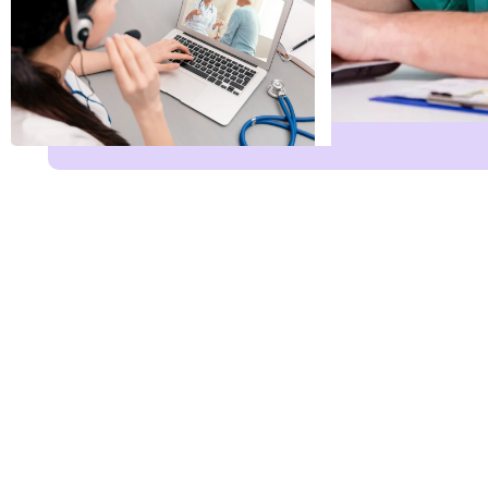
Name
*