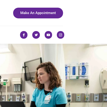
Make An Appointment