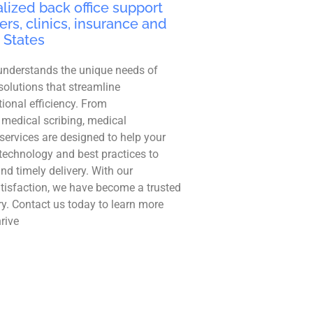
lized back office support
ers, clinics, insurance and
 States
understands the unique needs of
solutions that streamline
ional efficiency. From
 medical scribing, medical
r services are designed to help your
technology and best practices to
and timely delivery. With our
tisfaction, we have become a trusted
ry. Contact us today to learn more
rive