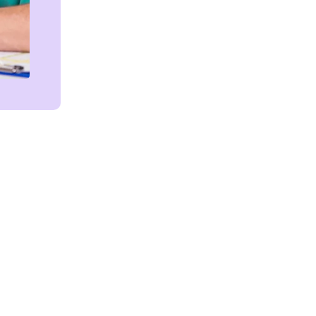
Get in touch!
We're Here to Help!