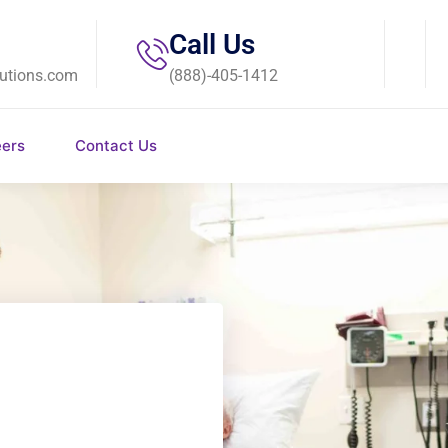
Call Us
utions.com
(888)-405-1412
eers
Contact Us