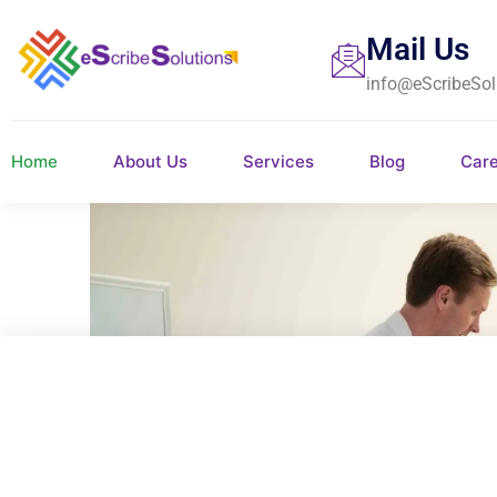
Mail Us
info@eScribeSol
Home
About Us
Services
Blog
Car