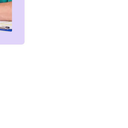
Get in touch!
We're Here to Help!