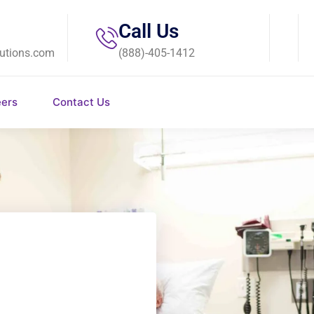
Call Us
utions.com
(888)-405-1412
eers
Contact Us