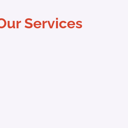
Our Services
vices