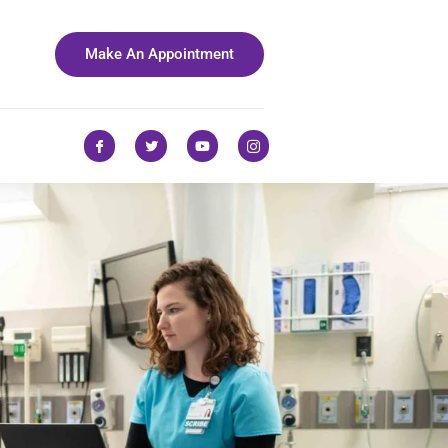
Make An Appointment