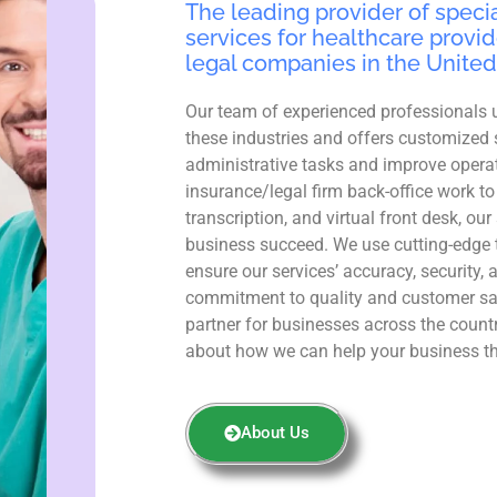
The leading provider of specia
services for healthcare provid
legal companies in the United
Our team of experienced professionals 
these industries and offers customized 
administrative tasks and improve operat
insurance/legal firm back-office work to
transcription, and virtual front desk, ou
business succeed. We use cutting-edge 
ensure our services’ accuracy, security, 
commitment to quality and customer sa
partner for businesses across the count
about how we can help your business th
About Us