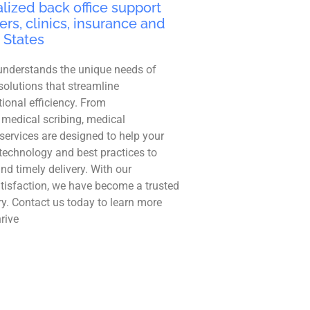
lized back office support
ers, clinics, insurance and
 States
understands the unique needs of
solutions that streamline
ional efficiency. From
 medical scribing, medical
r services are designed to help your
technology and best practices to
and timely delivery. With our
tisfaction, we have become a trusted
ry. Contact us today to learn more
rive