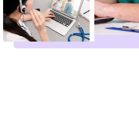
Name
*