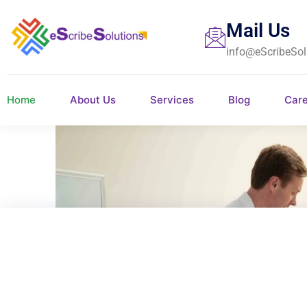
Mail Us
info@eScribeSol
Home
About Us
Services
Blog
Car