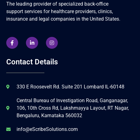
The leading provider of specialized back-office
support services for healthcare providers, clinics,
insurance and legal companies in the United States.
Contact Details
330 E Roosevelt Rd. Suite 201 Lombard IL-60148
Central Bureau of Investigation Road, Ganganagar,
106, 10th Cross Rd, Lakshmayya Layout, RT Nagar,
Bengaluru, Karnataka 560032
info@eScribeSolutions.com