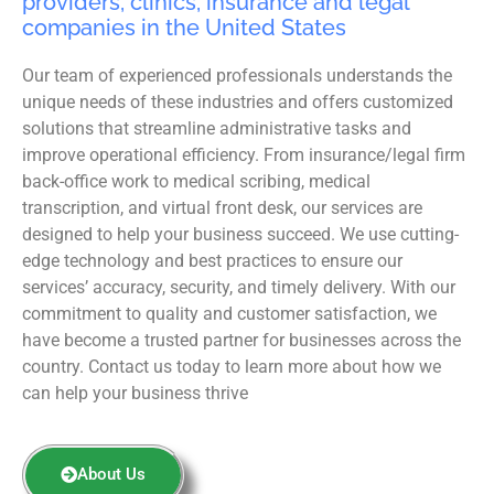
providers, clinics, insurance and legal
companies in the United States
Our team of experienced professionals understands the
unique needs of these industries and offers customized
solutions that streamline administrative tasks and
improve operational efficiency. From insurance/legal firm
back-office work to medical scribing, medical
transcription, and virtual front desk, our services are
designed to help your business succeed. We use cutting-
edge technology and best practices to ensure our
services’ accuracy, security, and timely delivery. With our
commitment to quality and customer satisfaction, we
have become a trusted partner for businesses across the
country. Contact us today to learn more about how we
can help your business thrive
About Us