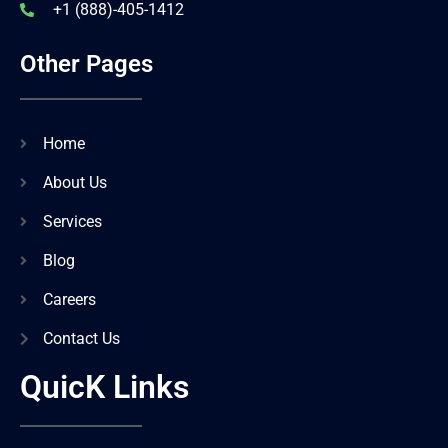
+1 (888)-405-1412
Other Pages
Home
About Us
Services
Blog
Careers
Contact Us
QuicK Links