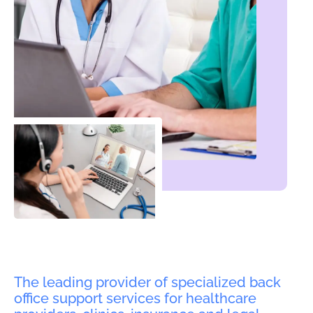
The leading provider of specialized back
office support services for healthcare