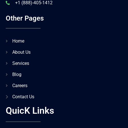
+1 (888)-405-1412
Other Pages
Home
About Us
Services
Blog
Careers
Contact Us
QuicK Links