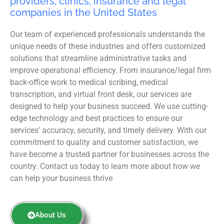
providers, clinics, insurance and legal
companies in the United States
Our team of experienced professionals understands the
unique needs of these industries and offers customized
solutions that streamline administrative tasks and
improve operational efficiency. From insurance/legal firm
back-office work to medical scribing, medical
transcription, and virtual front desk, our services are
designed to help your business succeed. We use cutting-
edge technology and best practices to ensure our
services’ accuracy, security, and timely delivery. With our
commitment to quality and customer satisfaction, we
have become a trusted partner for businesses across the
country. Contact us today to learn more about how we
can help your business thrive
About Us