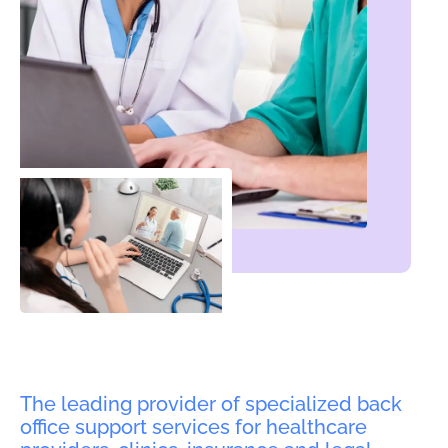
The leading provider of specialized back
office support services for healthcare