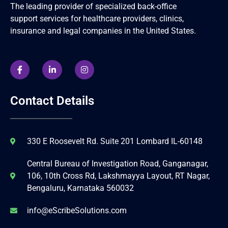
The leading provider of specialized back-office
support services for healthcare providers, clinics,
insurance and legal companies in the United States.
Contact Details
330 E Roosevelt Rd. Suite 201 Lombard IL-60148
Central Bureau of Investigation Road, Ganganagar,
106, 10th Cross Rd, Lakshmayya Layout, RT Nagar,
Bengaluru, Karnataka 560032
info@eScribeSolutions.com