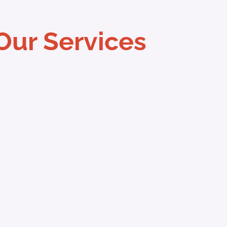
Our Services