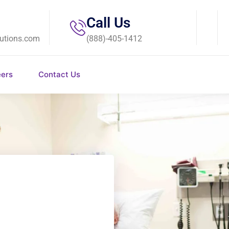
Call Us
utions.com
(888)-405-1412
eers
Contact Us