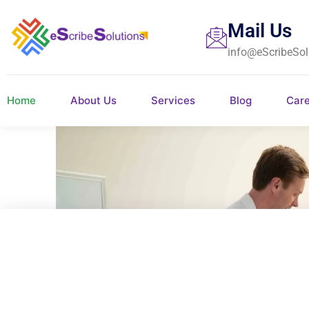
Mail Us
info@eScribeSol
Home
About Us
Services
Blog
Car