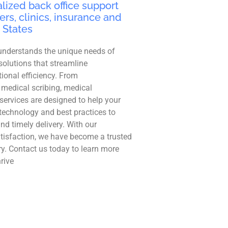
lized back office support
ers, clinics, insurance and
 States
understands the unique needs of
solutions that streamline
ional efficiency. From
 medical scribing, medical
r services are designed to help your
technology and best practices to
and timely delivery. With our
tisfaction, we have become a trusted
ry. Contact us today to learn more
rive