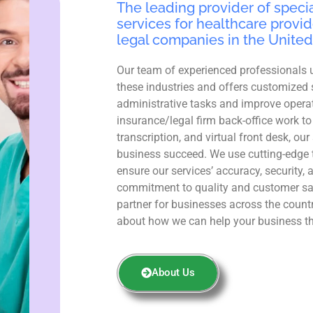
The leading provider of specia
services for healthcare provid
legal companies in the United
Our team of experienced professionals 
these industries and offers customized 
administrative tasks and improve operat
insurance/legal firm back-office work to
transcription, and virtual front desk, ou
business succeed. We use cutting-edge 
ensure our services’ accuracy, security, 
commitment to quality and customer sa
partner for businesses across the count
about how we can help your business th
About Us