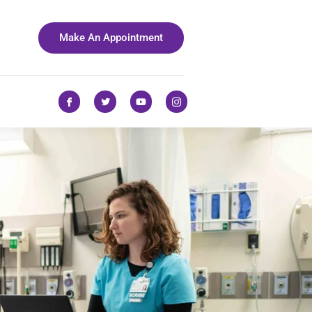
Make An Appointment