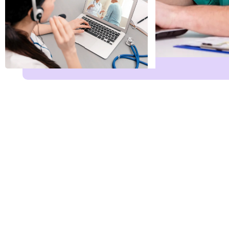
Name
*