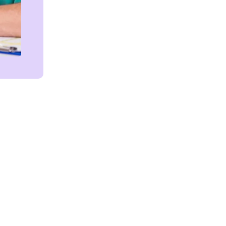
Get in touch!
We're Here to Help!