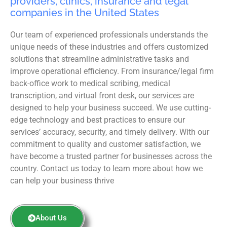
providers, clinics, insurance and legal
companies in the United States
Our team of experienced professionals understands the
unique needs of these industries and offers customized
solutions that streamline administrative tasks and
improve operational efficiency. From insurance/legal firm
back-office work to medical scribing, medical
transcription, and virtual front desk, our services are
designed to help your business succeed. We use cutting-
edge technology and best practices to ensure our
services’ accuracy, security, and timely delivery. With our
commitment to quality and customer satisfaction, we
have become a trusted partner for businesses across the
country. Contact us today to learn more about how we
can help your business thrive
About Us