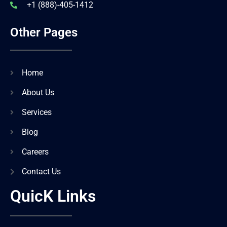
+1 (888)-405-1412
Other Pages
Home
About Us
Services
Blog
Careers
Contact Us
QuicK Links