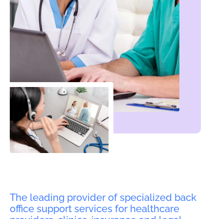
The leading provider of specialized back
office support services for healthcare