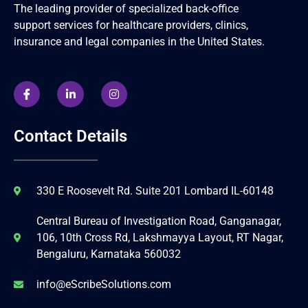
The leading provider of specialized back-office
support services for healthcare providers, clinics,
insurance and legal companies in the United States.
Contact Details
330 E Roosevelt Rd. Suite 201 Lombard IL-60148
Central Bureau of Investigation Road, Ganganagar,
106, 10th Cross Rd, Lakshmayya Layout, RT Nagar,
Bengaluru, Karnataka 560032
info@eScribeSolutions.com