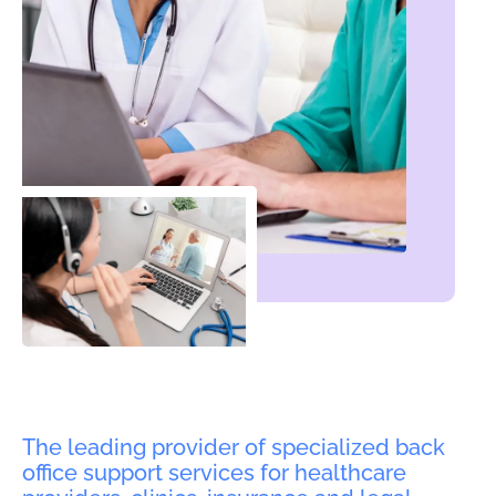
The leading provider of specialized back
office support services for healthcare