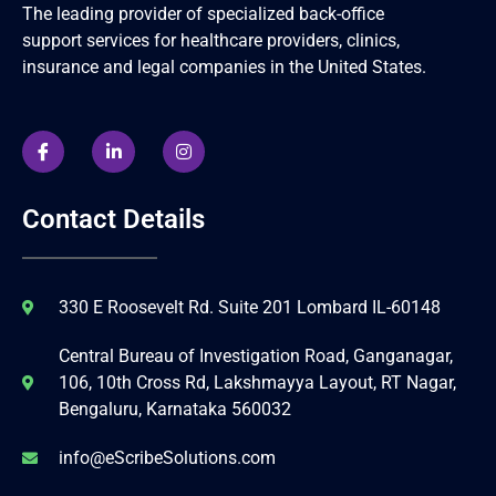
The leading provider of specialized back-office
support services for healthcare providers, clinics,
insurance and legal companies in the United States.
Contact Details
330 E Roosevelt Rd. Suite 201 Lombard IL-60148
Central Bureau of Investigation Road, Ganganagar,
106, 10th Cross Rd, Lakshmayya Layout, RT Nagar,
Bengaluru, Karnataka 560032
info@eScribeSolutions.com