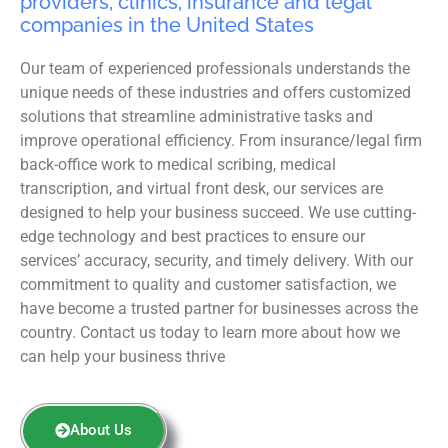
providers, clinics, insurance and legal
companies in the United States
Our team of experienced professionals understands the
unique needs of these industries and offers customized
solutions that streamline administrative tasks and
improve operational efficiency. From insurance/legal firm
back-office work to medical scribing, medical
transcription, and virtual front desk, our services are
designed to help your business succeed. We use cutting-
edge technology and best practices to ensure our
services’ accuracy, security, and timely delivery. With our
commitment to quality and customer satisfaction, we
have become a trusted partner for businesses across the
country. Contact us today to learn more about how we
can help your business thrive
About Us