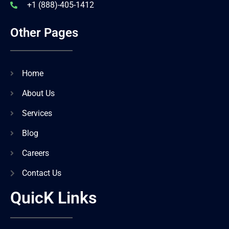
+1 (888)-405-1412
Other Pages
Home
About Us
Services
Blog
Careers
Contact Us
QuicK Links