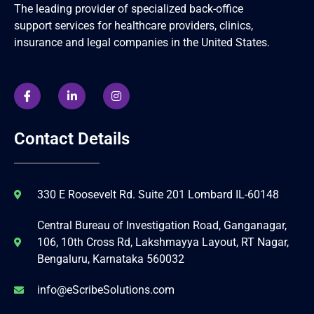
The leading provider of specialized back-office
support services for healthcare providers, clinics,
insurance and legal companies in the United States.
Contact Details
330 E Roosevelt Rd. Suite 201 Lombard IL-60148
Central Bureau of Investigation Road, Ganganagar,
106, 10th Cross Rd, Lakshmayya Layout, RT Nagar,
Bengaluru, Karnataka 560032
info@eScribeSolutions.com