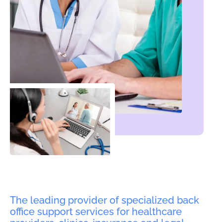
The leading provider of specialized back
office support services for healthcare