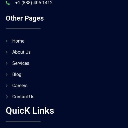
+1 (888)-405-1412
Other Pages
Home
About Us
Services
Blog
Careers
Contact Us
QuicK Links