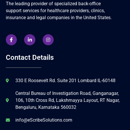
The leading provider of specialized back-office
support services for healthcare providers, clinics,
insurance and legal companies in the United States.
Contact Details
330 E Roosevelt Rd. Suite 201 Lombard IL-60148
Central Bureau of Investigation Road, Ganganagar,
106, 10th Cross Rd, Lakshmayya Layout, RT Nagar,
Bengaluru, Karnataka 560032
info@eScribeSolutions.com