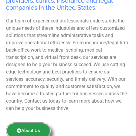
providers, clinics, insurance and legal
companies in the United States
Our team of experienced professionals understands the
unique needs of these industries and offers customized
solutions that streamline administrative tasks and
improve operational efficiency. From insurance/legal firm
back-office work to medical scribing, medical
transcription, and virtual front desk, our services are
designed to help your business succeed. We use cutting-
edge technology and best practices to ensure our
services’ accuracy, security, and timely delivery. With our
commitment to quality and customer satisfaction, we
have become a trusted partner for businesses across the
country. Contact us today to learn more about how we
can help your business thrive
About Us