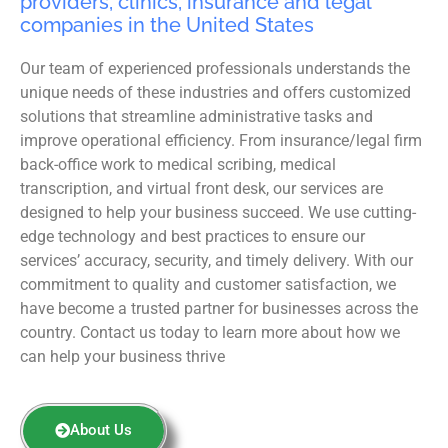
providers, clinics, insurance and legal
companies in the United States
Our team of experienced professionals understands the
unique needs of these industries and offers customized
solutions that streamline administrative tasks and
improve operational efficiency. From insurance/legal firm
back-office work to medical scribing, medical
transcription, and virtual front desk, our services are
designed to help your business succeed. We use cutting-
edge technology and best practices to ensure our
services’ accuracy, security, and timely delivery. With our
commitment to quality and customer satisfaction, we
have become a trusted partner for businesses across the
country. Contact us today to learn more about how we
can help your business thrive
About Us