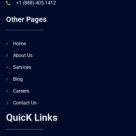
+1 (888)-405-1412
Other Pages
Home
About Us
Services
Blog
Careers
Contact Us
QuicK Links