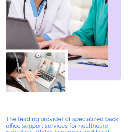
The leading provider of specialized back
office support services for healthcare