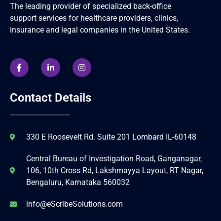
The leading provider of specialized back-office
support services for healthcare providers, clinics,
insurance and legal companies in the United States.
Contact Details
330 E Roosevelt Rd. Suite 201 Lombard IL-60148
Central Bureau of Investigation Road, Ganganagar,
106, 10th Cross Rd, Lakshmayya Layout, RT Nagar,
Bengaluru, Karnataka 560032
info@eScribeSolutions.com