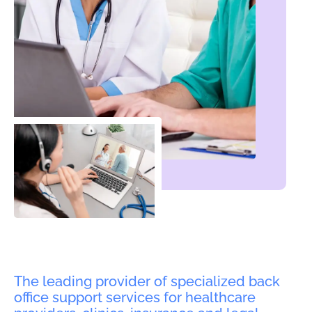
The leading provider of specialized back
office support services for healthcare