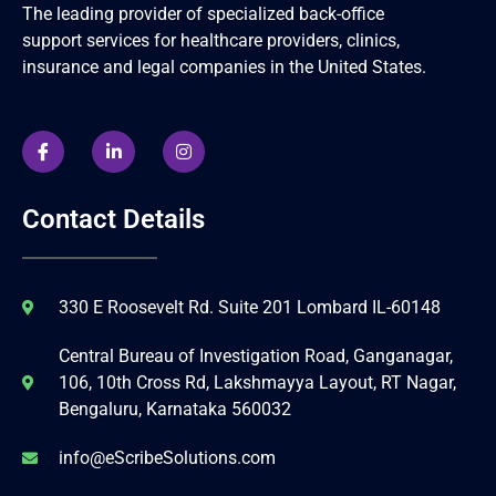
The leading provider of specialized back-office
support services for healthcare providers, clinics,
insurance and legal companies in the United States.
Contact Details
330 E Roosevelt Rd. Suite 201 Lombard IL-60148
Central Bureau of Investigation Road, Ganganagar,
106, 10th Cross Rd, Lakshmayya Layout, RT Nagar,
Bengaluru, Karnataka 560032
info@eScribeSolutions.com