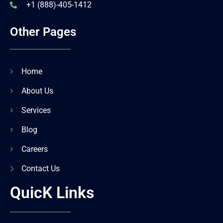
+1 (888)-405-1412
Other Pages
Home
About Us
Services
Blog
Careers
Contact Us
QuicK Links