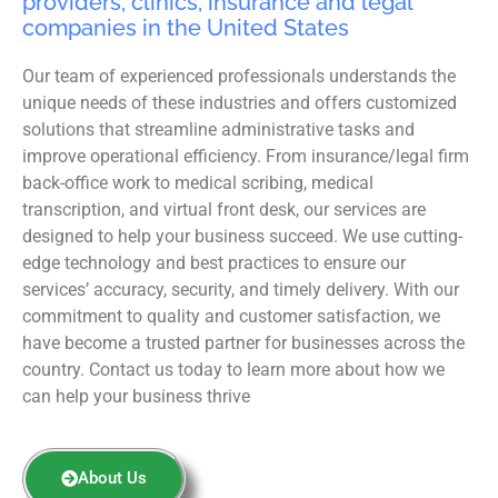
providers, clinics, insurance and legal
companies in the United States
Our team of experienced professionals understands the
unique needs of these industries and offers customized
solutions that streamline administrative tasks and
improve operational efficiency. From insurance/legal firm
back-office work to medical scribing, medical
transcription, and virtual front desk, our services are
designed to help your business succeed. We use cutting-
edge technology and best practices to ensure our
services’ accuracy, security, and timely delivery. With our
commitment to quality and customer satisfaction, we
have become a trusted partner for businesses across the
country. Contact us today to learn more about how we
can help your business thrive
About Us