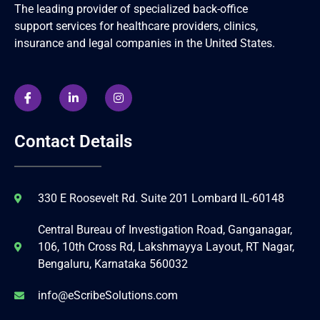
The leading provider of specialized back-office
support services for healthcare providers, clinics,
insurance and legal companies in the United States.
Contact Details
330 E Roosevelt Rd. Suite 201 Lombard IL-60148
Central Bureau of Investigation Road, Ganganagar,
106, 10th Cross Rd, Lakshmayya Layout, RT Nagar,
Bengaluru, Karnataka 560032
info@eScribeSolutions.com