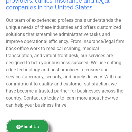
providers, clinics, insurance and legal
companies in the United States
Our team of experienced professionals understands the
unique needs of these industries and offers customized
solutions that streamline administrative tasks and
improve operational efficiency. From insurance/legal firm
back-office work to medical scribing, medical
transcription, and virtual front desk, our services are
designed to help your business succeed. We use cutting-
edge technology and best practices to ensure our
services’ accuracy, security, and timely delivery. With our
commitment to quality and customer satisfaction, we
have become a trusted partner for businesses across the
country. Contact us today to learn more about how we
can help your business thrive
About Us