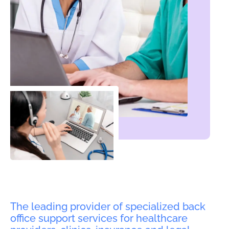
The leading provider of specialized back
office support services for healthcare