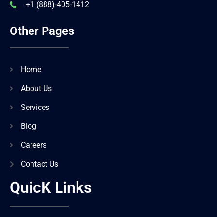
+1 (888)-405-1412
Other Pages
Home
About Us
Services
Blog
Careers
Contact Us
QuicK Links