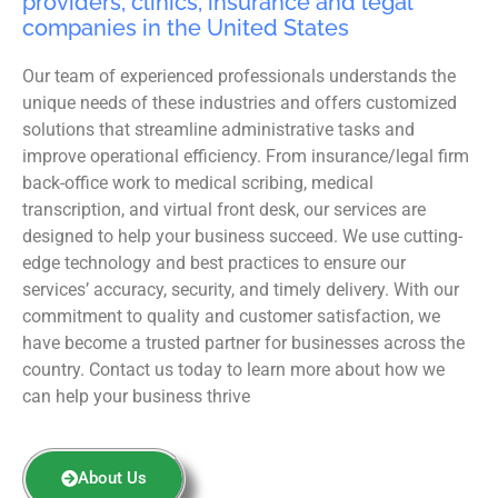
providers, clinics, insurance and legal
companies in the United States
Our team of experienced professionals understands the
unique needs of these industries and offers customized
solutions that streamline administrative tasks and
improve operational efficiency. From insurance/legal firm
back-office work to medical scribing, medical
transcription, and virtual front desk, our services are
designed to help your business succeed. We use cutting-
edge technology and best practices to ensure our
services’ accuracy, security, and timely delivery. With our
commitment to quality and customer satisfaction, we
have become a trusted partner for businesses across the
country. Contact us today to learn more about how we
can help your business thrive
About Us