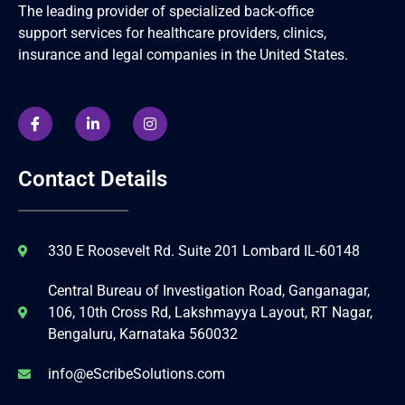
The leading provider of specialized back-office
support services for healthcare providers, clinics,
insurance and legal companies in the United States.
Contact Details
330 E Roosevelt Rd. Suite 201 Lombard IL-60148
Central Bureau of Investigation Road, Ganganagar,
106, 10th Cross Rd, Lakshmayya Layout, RT Nagar,
Bengaluru, Karnataka 560032
info@eScribeSolutions.com