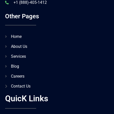
+1 (888)-405-1412
Other Pages
Home
About Us
Services
Blog
Careers
Contact Us
QuicK Links