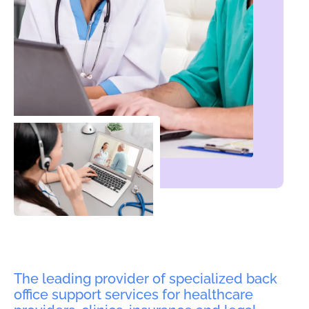
The leading provider of specialized back
office support services for healthcare