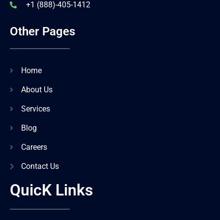
+1 (888)-405-1412
Other Pages
Home
About Us
Services
Blog
Careers
Contact Us
QuicK Links