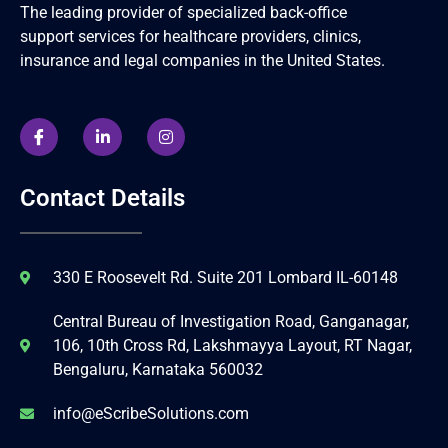
The leading provider of specialized back-office
support services for healthcare providers, clinics,
insurance and legal companies in the United States.
Contact Details
330 E Roosevelt Rd. Suite 201 Lombard IL-60148
Central Bureau of Investigation Road, Ganganagar,
106, 10th Cross Rd, Lakshmayya Layout, RT Nagar,
Bengaluru, Karnataka 560032
info@eScribeSolutions.com