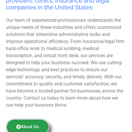
providers, clinics, insurance and legal
companies in the United States
Our team of experienced professionals understands the
unique needs of these industries and offers customized
solutions that streamline administrative tasks and
improve operational efficiency. From insurance/legal firm
back-office work to medical scribing, medical
transcription, and virtual front desk, our services are
designed to help your business succeed. We use cutting-
edge technology and best practices to ensure our
services’ accuracy, security, and timely delivery. With our
commitment to quality and customer satisfaction, we
have become a trusted partner for businesses across the
country. Contact us today to learn more about how we
can help your business thrive
About Us