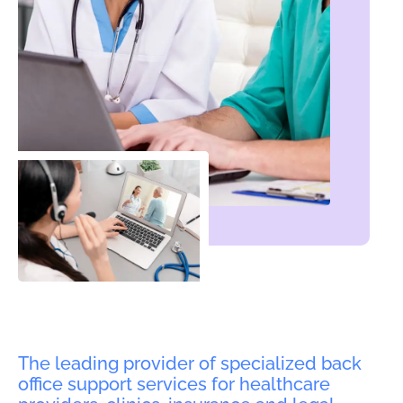
The leading provider of specialized back
office support services for healthcare