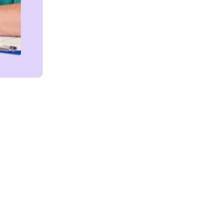
Get in touch!
We're Here to Help!