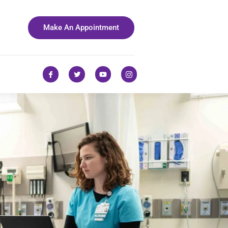
Make An Appointment