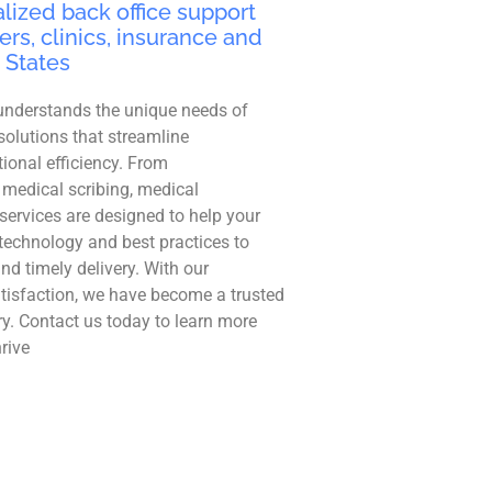
lized back office support
ers, clinics, insurance and
 States
understands the unique needs of
solutions that streamline
ional efficiency. From
 medical scribing, medical
r services are designed to help your
technology and best practices to
and timely delivery. With our
tisfaction, we have become a trusted
ry. Contact us today to learn more
rive