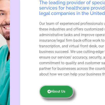
The leading provider of specia
services for healthcare provid
legal companies in the United
Our team of experienced professionals 
these industries and offers customized 
administrative tasks and improve operat
insurance/legal firm back-office work to
transcription, and virtual front desk, ou
business succeed. We use cutting-edge 
ensure our services’ accuracy, security, 
commitment to quality and customer sa
partner for businesses across the count
about how we can help your business th
About Us