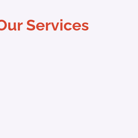
Our Services