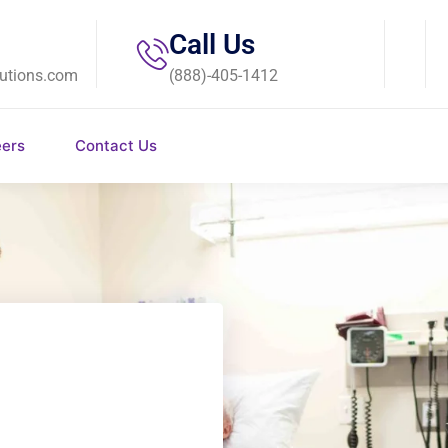
Call Us
utions.com
(888)-405-1412
eers
Contact Us