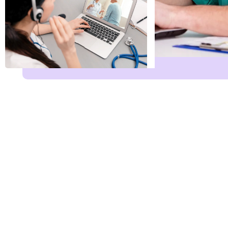
Name
*