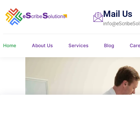
Mail Us
info@eScribeSol
Home
About Us
Services
Blog
Car