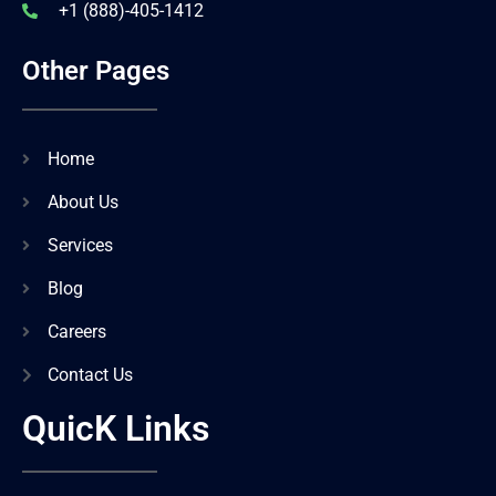
+1 (888)-405-1412
Other Pages
Home
About Us
Services
Blog
Careers
Contact Us
QuicK Links