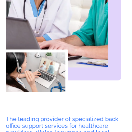
The leading provider of specialized back
office support services for healthcare