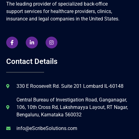
The leading provider of specialized back-office
support services for healthcare providers, clinics,
insurance and legal companies in the United States.
Contact Details
330 E Roosevelt Rd. Suite 201 Lombard IL-60148
Central Bureau of Investigation Road, Ganganagar,
106, 10th Cross Rd, Lakshmayya Layout, RT Nagar,
Bengaluru, Karnataka 560032
info@eScribeSolutions.com