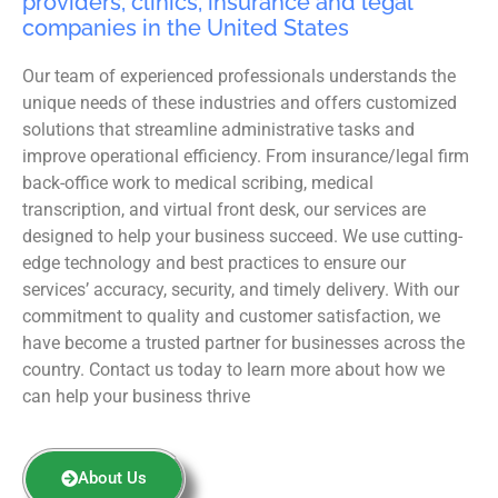
providers, clinics, insurance and legal
companies in the United States
Our team of experienced professionals understands the
unique needs of these industries and offers customized
solutions that streamline administrative tasks and
improve operational efficiency. From insurance/legal firm
back-office work to medical scribing, medical
transcription, and virtual front desk, our services are
designed to help your business succeed. We use cutting-
edge technology and best practices to ensure our
services’ accuracy, security, and timely delivery. With our
commitment to quality and customer satisfaction, we
have become a trusted partner for businesses across the
country. Contact us today to learn more about how we
can help your business thrive
About Us