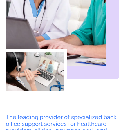
The leading provider of specialized back
office support services for healthcare