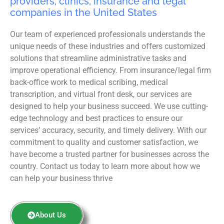
providers, clinics, insurance and legal
companies in the United States
Our team of experienced professionals understands the
unique needs of these industries and offers customized
solutions that streamline administrative tasks and
improve operational efficiency. From insurance/legal firm
back-office work to medical scribing, medical
transcription, and virtual front desk, our services are
designed to help your business succeed. We use cutting-
edge technology and best practices to ensure our
services’ accuracy, security, and timely delivery. With our
commitment to quality and customer satisfaction, we
have become a trusted partner for businesses across the
country. Contact us today to learn more about how we
can help your business thrive
About Us