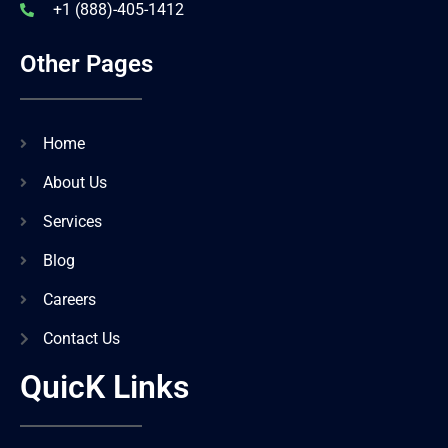
+1 (888)-405-1412
Other Pages
Home
About Us
Services
Blog
Careers
Contact Us
QuicK Links