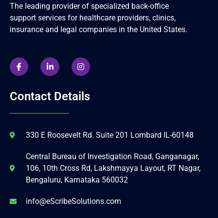
The leading provider of specialized back-office
support services for healthcare providers, clinics,
insurance and legal companies in the United States.
Contact Details
330 E Roosevelt Rd. Suite 201 Lombard IL-60148
Central Bureau of Investigation Road, Ganganagar,
106, 10th Cross Rd, Lakshmayya Layout, RT Nagar,
Bengaluru, Karnataka 560032
info@eScribeSolutions.com