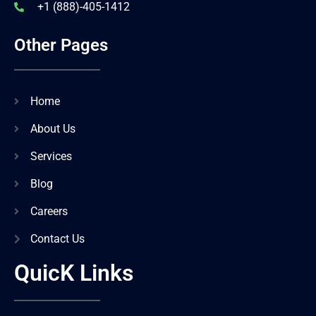
+1 (888)-405-1412
Other Pages
Home
About Us
Services
Blog
Careers
Contact Us
QuicK Links