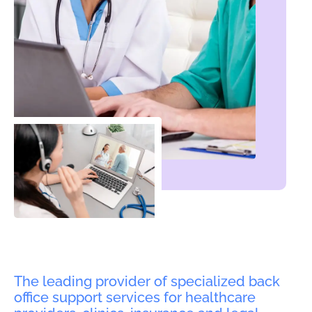
The leading provider of specialized back
office support services for healthcare