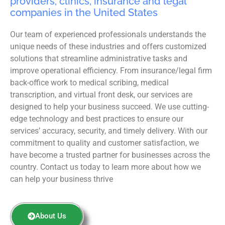
providers, clinics, insurance and legal
companies in the United States
Our team of experienced professionals understands the
unique needs of these industries and offers customized
solutions that streamline administrative tasks and
improve operational efficiency. From insurance/legal firm
back-office work to medical scribing, medical
transcription, and virtual front desk, our services are
designed to help your business succeed. We use cutting-
edge technology and best practices to ensure our
services’ accuracy, security, and timely delivery. With our
commitment to quality and customer satisfaction, we
have become a trusted partner for businesses across the
country. Contact us today to learn more about how we
can help your business thrive
About Us