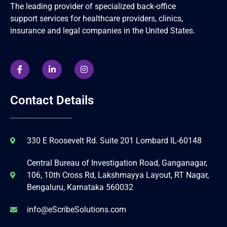
The leading provider of specialized back-office
support services for healthcare providers, clinics,
insurance and legal companies in the United States.
Contact Details
330 E Roosevelt Rd. Suite 201 Lombard IL-60148
Central Bureau of Investigation Road, Ganganagar,
106, 10th Cross Rd, Lakshmayya Layout, RT Nagar,
Bengaluru, Karnataka 560032
info@eScribeSolutions.com