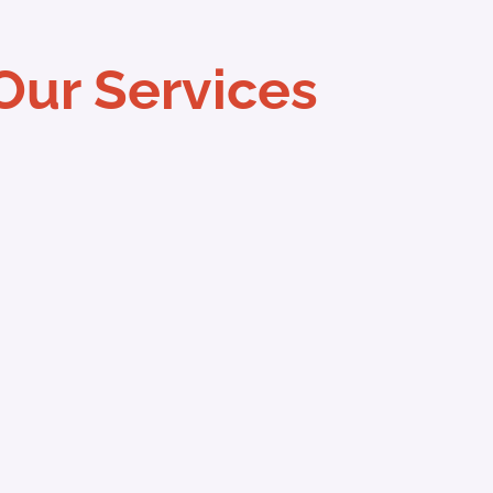
Our Services