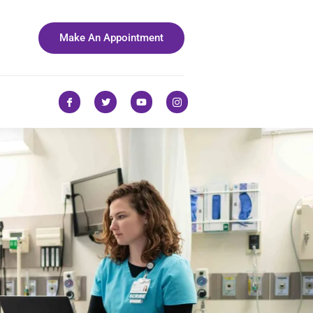
Make An Appointment