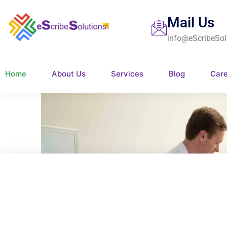
Mail Us
info@eScribeSol
Home
About Us
Services
Blog
Car