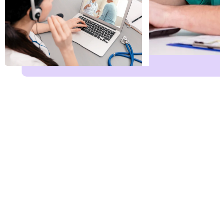
Name
*