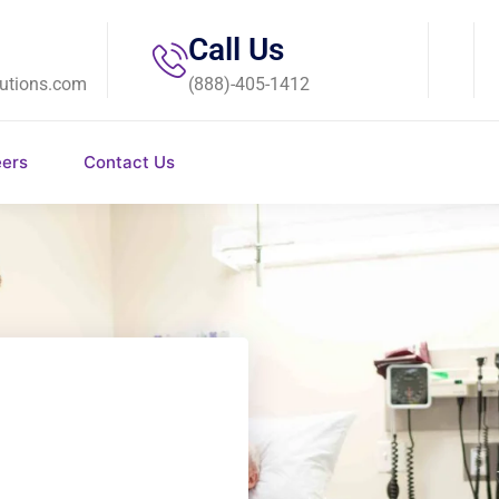
Call Us
utions.com
(888)-405-1412
eers
Contact Us