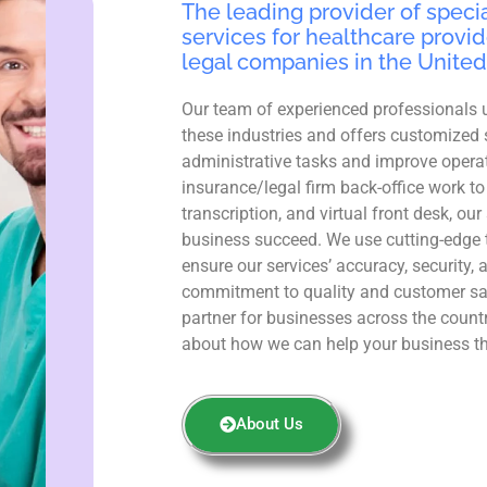
The leading provider of specia
services for healthcare provid
legal companies in the United
Our team of experienced professionals 
these industries and offers customized 
administrative tasks and improve operat
insurance/legal firm back-office work to
transcription, and virtual front desk, ou
business succeed. We use cutting-edge 
ensure our services’ accuracy, security, 
commitment to quality and customer sa
partner for businesses across the count
about how we can help your business th
About Us