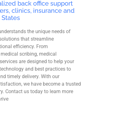
lized back office support
ers, clinics, insurance and
 States
understands the unique needs of
solutions that streamline
ional efficiency. From
 medical scribing, medical
r services are designed to help your
technology and best practices to
and timely delivery. With our
tisfaction, we have become a trusted
ry. Contact us today to learn more
rive