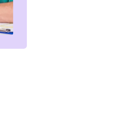
Get in touch!
We're Here to Help!