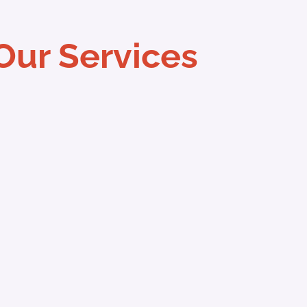
Our Services