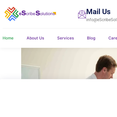
Mail Us
info@eScribeSol
Home
About Us
Services
Blog
Car