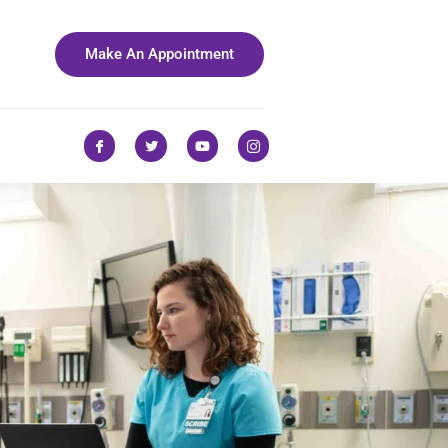
Make An Appointment