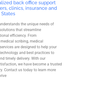
lized back office support
ers, clinics, insurance and
 States
understands the unique needs of
solutions that streamline
ional efficiency. From
 medical scribing, medical
r services are designed to help your
technology and best practices to
and timely delivery. With our
tisfaction, we have become a trusted
ry. Contact us today to learn more
rive