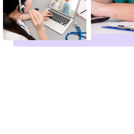
Name
*