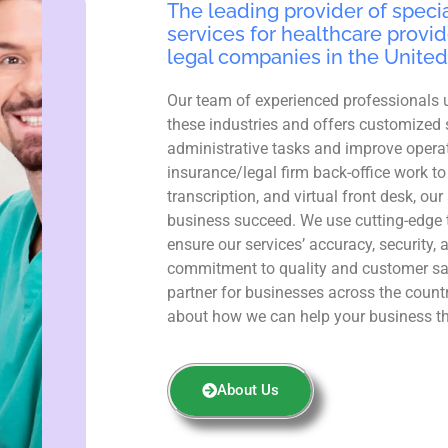
The leading provider of specia
services for healthcare provid
legal companies in the United
Our team of experienced professionals 
these industries and offers customized 
administrative tasks and improve operat
insurance/legal firm back-office work to
transcription, and virtual front desk, ou
business succeed. We use cutting-edge 
ensure our services’ accuracy, security, 
commitment to quality and customer sa
partner for businesses across the count
about how we can help your business th
About Us