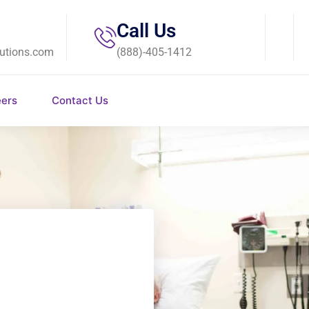
Call Us
utions.com
(888)-405-1412
eers
Contact Us