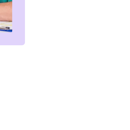
Get in touch!
We're Here to Help!