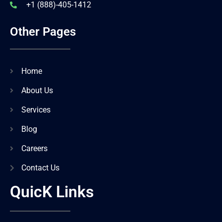
+1 (888)-405-1412
Other Pages
Home
About Us
Services
Blog
Careers
Contact Us
QuicK Links