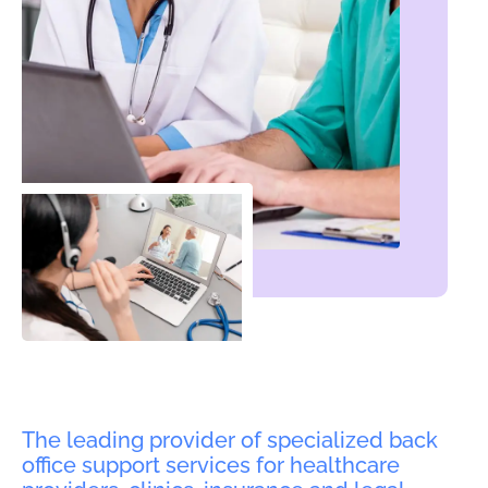
The leading provider of specialized back
office support services for healthcare