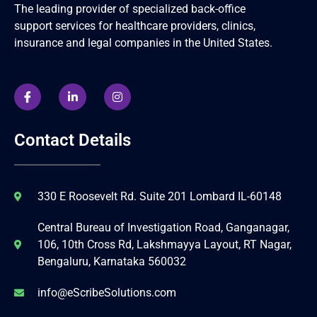
The leading provider of specialized back-office
support services for healthcare providers, clinics,
insurance and legal companies in the United States.
Contact Details
330 E Roosevelt Rd. Suite 201 Lombard IL-60148
Central Bureau of Investigation Road, Ganganagar,
106, 10th Cross Rd, Lakshmayya Layout, RT Nagar,
Bengaluru, Karnataka 560032
info@eScribeSolutions.com