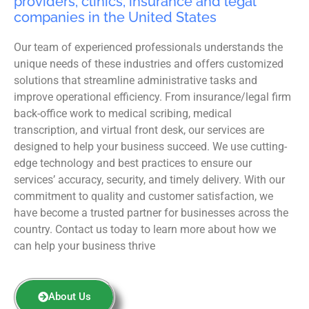
providers, clinics, insurance and legal
companies in the United States
Our team of experienced professionals understands the
unique needs of these industries and offers customized
solutions that streamline administrative tasks and
improve operational efficiency. From insurance/legal firm
back-office work to medical scribing, medical
transcription, and virtual front desk, our services are
designed to help your business succeed. We use cutting-
edge technology and best practices to ensure our
services’ accuracy, security, and timely delivery. With our
commitment to quality and customer satisfaction, we
have become a trusted partner for businesses across the
country. Contact us today to learn more about how we
can help your business thrive
About Us