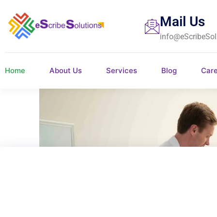
Mail Us
info@eScribeSol
Home
About Us
Services
Blog
Car