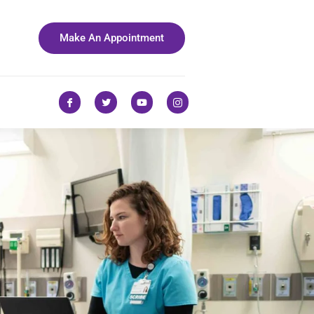
Make An Appointment