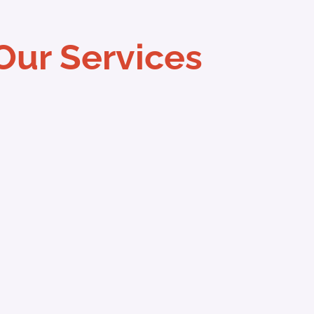
Our Services