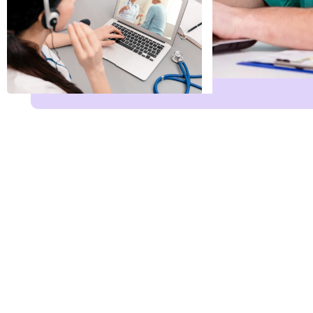
Name
*