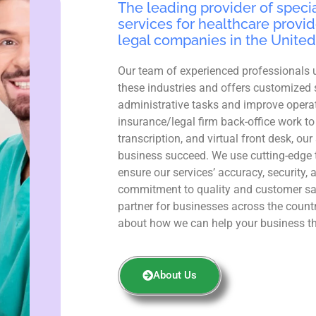
The leading provider of specia
services for healthcare provid
legal companies in the United
Our team of experienced professionals 
these industries and offers customized 
administrative tasks and improve operat
insurance/legal firm back-office work to
transcription, and virtual front desk, ou
business succeed. We use cutting-edge 
ensure our services’ accuracy, security, 
commitment to quality and customer sa
partner for businesses across the count
about how we can help your business th
About Us