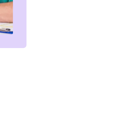
Get in touch!
We're Here to Help!