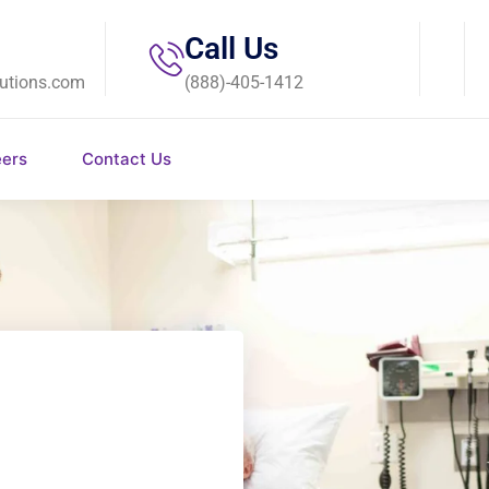
Call Us
utions.com
(888)-405-1412
eers
Contact Us