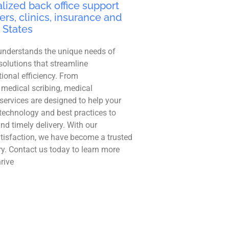
lized back office support
ers, clinics, insurance and
 States
understands the unique needs of
solutions that streamline
ional efficiency. From
 medical scribing, medical
r services are designed to help your
technology and best practices to
and timely delivery. With our
tisfaction, we have become a trusted
ry. Contact us today to learn more
rive