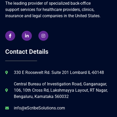
The leading provider of specialized back-office
support services for healthcare providers, clinics,
insurance and legal companies in the United States.
Contact Details
330 E Roosevelt Rd. Suite 201 Lombard IL-60148
Central Bureau of Investigation Road, Ganganagar,
106, 10th Cross Rd, Lakshmayya Layout, RT Nagar,
Bengaluru, Karnataka 560032
info@eScribeSolutions.com