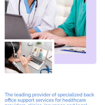
The leading provider of specialized back
office support services for healthcare