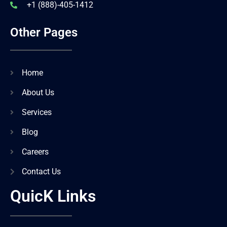
+1 (888)-405-1412
Other Pages
Home
About Us
Services
Blog
Careers
Contact Us
QuicK Links