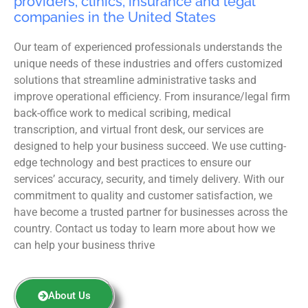
providers, clinics, insurance and legal
companies in the United States
Our team of experienced professionals understands the
unique needs of these industries and offers customized
solutions that streamline administrative tasks and
improve operational efficiency. From insurance/legal firm
back-office work to medical scribing, medical
transcription, and virtual front desk, our services are
designed to help your business succeed. We use cutting-
edge technology and best practices to ensure our
services’ accuracy, security, and timely delivery. With our
commitment to quality and customer satisfaction, we
have become a trusted partner for businesses across the
country. Contact us today to learn more about how we
can help your business thrive
About Us