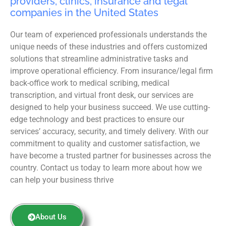
providers, clinics, insurance and legal
companies in the United States
Our team of experienced professionals understands the
unique needs of these industries and offers customized
solutions that streamline administrative tasks and
improve operational efficiency. From insurance/legal firm
back-office work to medical scribing, medical
transcription, and virtual front desk, our services are
designed to help your business succeed. We use cutting-
edge technology and best practices to ensure our
services’ accuracy, security, and timely delivery. With our
commitment to quality and customer satisfaction, we
have become a trusted partner for businesses across the
country. Contact us today to learn more about how we
can help your business thrive
About Us