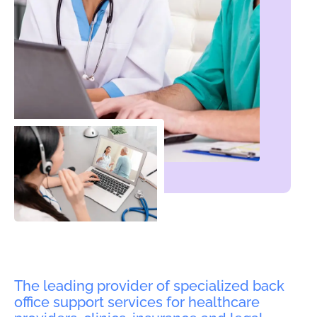
The leading provider of specialized back
office support services for healthcare