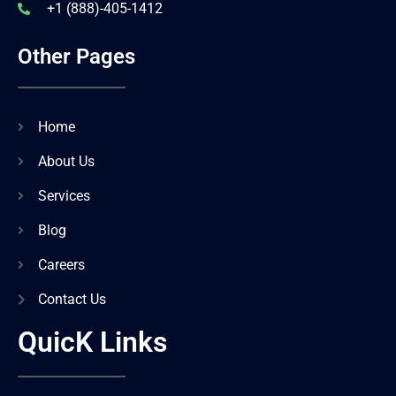
+1 (888)-405-1412
Other Pages
Home
About Us
Services
Blog
Careers
Contact Us
QuicK Links