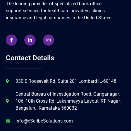
The leading provider of specialized back-office
support services for healthcare providers, clinics,
insurance and legal companies in the United States.
Contact Details
330 E Roosevelt Rd. Suite 201 Lombard IL-60148
Central Bureau of Investigation Road, Ganganagar,
106, 10th Cross Rd, Lakshmayya Layout, RT Nagar,
Bengaluru, Karnataka 560032
info@eScribeSolutions.com