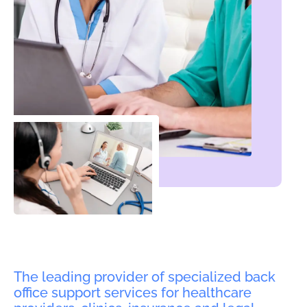
The leading provider of specialized back
office support services for healthcare