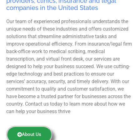
providers, clinics, insurance and legal
companies in the United States
Our team of experienced professionals understands the
unique needs of these industries and offers customized
solutions that streamline administrative tasks and
improve operational efficiency. From insurance/legal firm
back-office work to medical scribing, medical
transcription, and virtual front desk, our services are
designed to help your business succeed. We use cutting-
edge technology and best practices to ensure our
services’ accuracy, security, and timely delivery. With our
commitment to quality and customer satisfaction, we
have become a trusted partner for businesses across the
country. Contact us today to learn more about how we
can help your business thrive
About Us