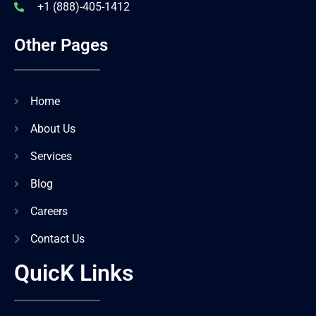
+1 (888)-405-1412
Other Pages
Home
About Us
Services
Blog
Careers
Contact Us
QuicK Links