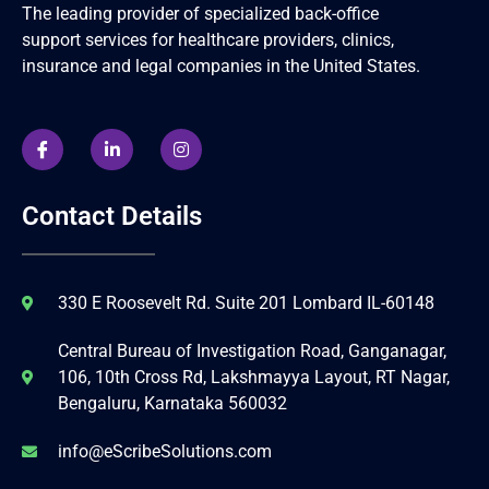
The leading provider of specialized back-office
support services for healthcare providers, clinics,
insurance and legal companies in the United States.
Contact Details
330 E Roosevelt Rd. Suite 201 Lombard IL-60148
Central Bureau of Investigation Road, Ganganagar,
106, 10th Cross Rd, Lakshmayya Layout, RT Nagar,
Bengaluru, Karnataka 560032
info@eScribeSolutions.com