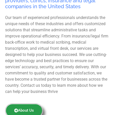
providers, clinics, insurance and legal
companies in the United States
Our team of experienced professionals understands the
unique needs of these industries and offers customized
solutions that streamline administrative tasks and
improve operational efficiency. From insurance/legal firm
back-office work to medical scribing, medical
transcription, and virtual front desk, our services are
designed to help your business succeed. We use cutting-
edge technology and best practices to ensure our
services’ accuracy, security, and timely delivery. With our
commitment to quality and customer satisfaction, we
have become a trusted partner for businesses across the
country. Contact us today to learn more about how we
can help your business thrive
About Us