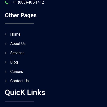
+1 (888)-405-1412
Other Pages
Home
About Us
Services
Blog
Careers
Contact Us
QuicK Links