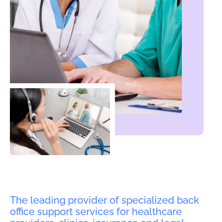
The leading provider of specialized back
office support services for healthcare