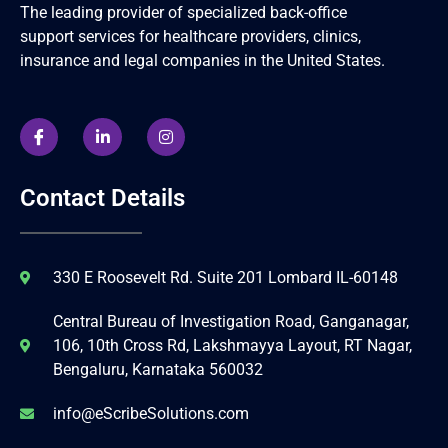
The leading provider of specialized back-office
support services for healthcare providers, clinics,
insurance and legal companies in the United States.
Contact Details
330 E Roosevelt Rd. Suite 201 Lombard IL-60148
Central Bureau of Investigation Road, Ganganagar,
106, 10th Cross Rd, Lakshmayya Layout, RT Nagar,
Bengaluru, Karnataka 560032
info@eScribeSolutions.com