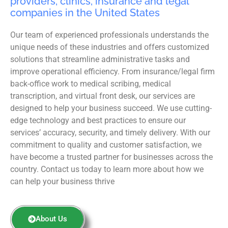
providers, clinics, insurance and legal
companies in the United States
Our team of experienced professionals understands the
unique needs of these industries and offers customized
solutions that streamline administrative tasks and
improve operational efficiency. From insurance/legal firm
back-office work to medical scribing, medical
transcription, and virtual front desk, our services are
designed to help your business succeed. We use cutting-
edge technology and best practices to ensure our
services’ accuracy, security, and timely delivery. With our
commitment to quality and customer satisfaction, we
have become a trusted partner for businesses across the
country. Contact us today to learn more about how we
can help your business thrive
About Us