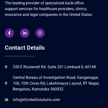
The leading provider of specialized back-office
support services for healthcare providers, clinics,
insurance and legal companies in the United States.
Contact Details
330 E Roosevelt Rd. Suite 201 Lombard IL-60148
Central Bureau of Investigation Road, Ganganagar,
106, 10th Cross Rd, Lakshmayya Layout, RT Nagar,
Bengaluru, Karnataka 560032
info@eScribeSolutions.com