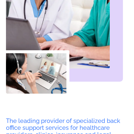
The leading provider of specialized back
office support services for healthcare