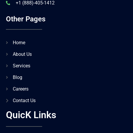
+1 (888)-405-1412
Other Pages
Home
About Us
Services
Blog
Careers
Contact Us
QuicK Links