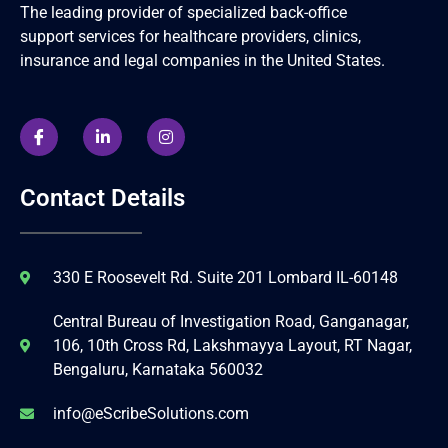
The leading provider of specialized back-office
support services for healthcare providers, clinics,
insurance and legal companies in the United States.
Contact Details
330 E Roosevelt Rd. Suite 201 Lombard IL-60148
Central Bureau of Investigation Road, Ganganagar,
106, 10th Cross Rd, Lakshmayya Layout, RT Nagar,
Bengaluru, Karnataka 560032
info@eScribeSolutions.com