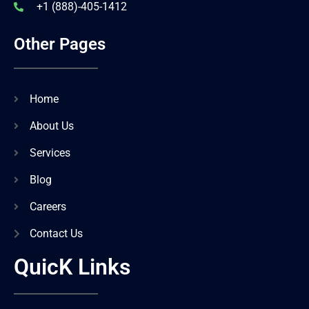
+1 (888)-405-1412
Other Pages
Home
About Us
Services
Blog
Careers
Contact Us
QuicK Links