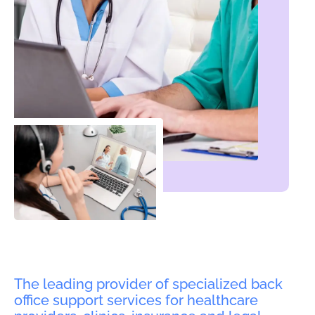
The leading provider of specialized back
office support services for healthcare