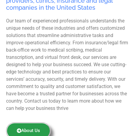
providers, clinics, insurance and legal
companies in the United States
Our team of experienced professionals understands the
unique needs of these industries and offers customized
solutions that streamline administrative tasks and
improve operational efficiency. From insurance/legal firm
back-office work to medical scribing, medical
transcription, and virtual front desk, our services are
designed to help your business succeed. We use cutting-
edge technology and best practices to ensure our
services’ accuracy, security, and timely delivery. With our
commitment to quality and customer satisfaction, we
have become a trusted partner for businesses across the
country. Contact us today to learn more about how we
can help your business thrive
About Us