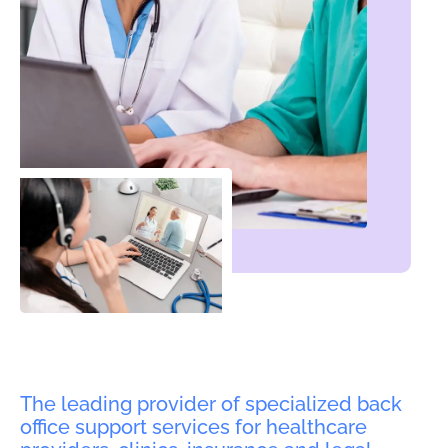
The leading provider of specialized back
office support services for healthcare