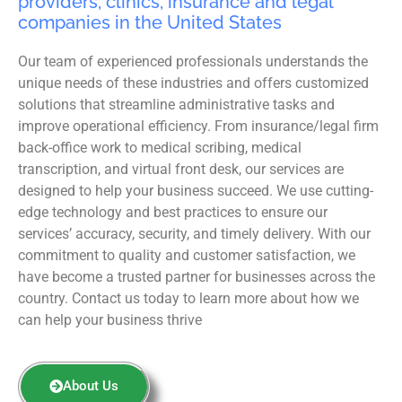
providers, clinics, insurance and legal
companies in the United States
Our team of experienced professionals understands the
unique needs of these industries and offers customized
solutions that streamline administrative tasks and
improve operational efficiency. From insurance/legal firm
back-office work to medical scribing, medical
transcription, and virtual front desk, our services are
designed to help your business succeed. We use cutting-
edge technology and best practices to ensure our
services’ accuracy, security, and timely delivery. With our
commitment to quality and customer satisfaction, we
have become a trusted partner for businesses across the
country. Contact us today to learn more about how we
can help your business thrive
About Us