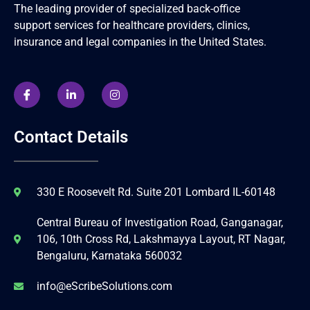
The leading provider of specialized back-office
support services for healthcare providers, clinics,
insurance and legal companies in the United States.
Contact Details
330 E Roosevelt Rd. Suite 201 Lombard IL-60148
Central Bureau of Investigation Road, Ganganagar,
106, 10th Cross Rd, Lakshmayya Layout, RT Nagar,
Bengaluru, Karnataka 560032
info@eScribeSolutions.com