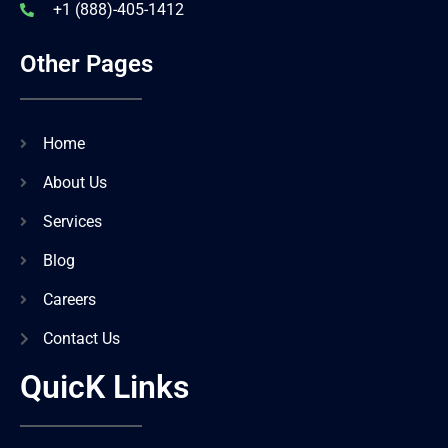
+1 (888)-405-1412
Other Pages
Home
About Us
Services
Blog
Careers
Contact Us
QuicK Links