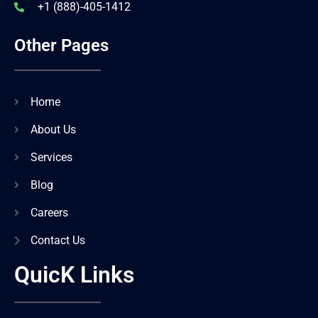
+1 (888)-405-1412
Other Pages
Home
About Us
Services
Blog
Careers
Contact Us
QuicK Links