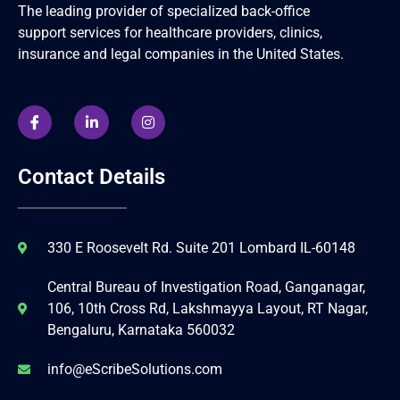
The leading provider of specialized back-office
support services for healthcare providers, clinics,
insurance and legal companies in the United States.
Contact Details
330 E Roosevelt Rd. Suite 201 Lombard IL-60148
Central Bureau of Investigation Road, Ganganagar,
106, 10th Cross Rd, Lakshmayya Layout, RT Nagar,
Bengaluru, Karnataka 560032
info@eScribeSolutions.com