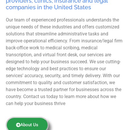
providers, clinics, insurance and legal
companies in the United States
Our team of experienced professionals understands the
unique needs of these industries and offers customized
solutions that streamline administrative tasks and
improve operational efficiency. From insurance/legal firm
back-office work to medical scribing, medical
transcription, and virtual front desk, our services are
designed to help your business succeed. We use cutting-
edge technology and best practices to ensure our
services’ accuracy, security, and timely delivery. With our
commitment to quality and customer satisfaction, we
have become a trusted partner for businesses across the
country. Contact us today to learn more about how we
can help your business thrive
About Us