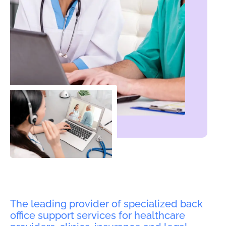
The leading provider of specialized back
office support services for healthcare