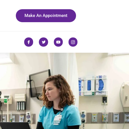
Make An Appointment