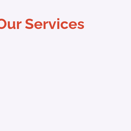
Our Services
ave