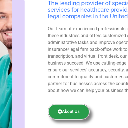
The leading provider of specia
services for healthcare provid
legal companies in the United
Our team of experienced professionals 
these industries and offers customized 
administrative tasks and improve operat
insurance/legal firm back-office work to
transcription, and virtual front desk, ou
business succeed. We use cutting-edge 
ensure our services’ accuracy, security, 
commitment to quality and customer sa
partner for businesses across the count
about how we can help your business th
About Us