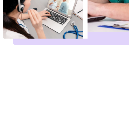
Name
*