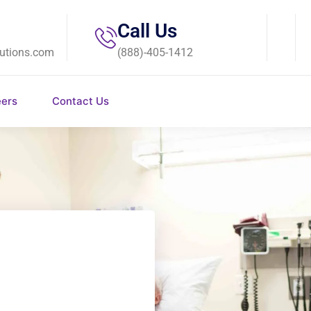
Call Us
utions.com
(888)-405-1412
eers
Contact Us