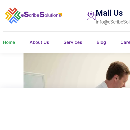
Mail Us
info@eScribeSol
Home
About Us
Services
Blog
Car