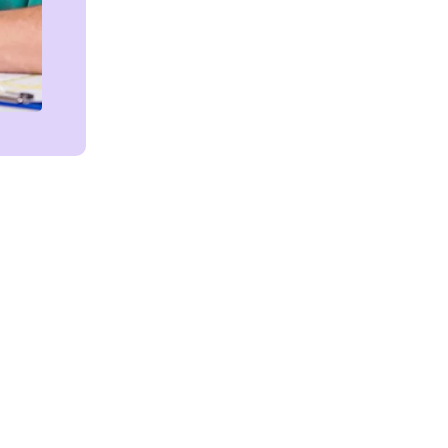
Get in touch!
We're Here to Help!