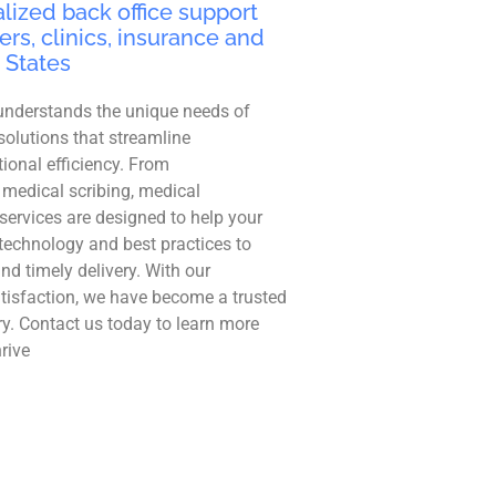
lized back office support
ers, clinics, insurance and
 States
understands the unique needs of
solutions that streamline
ional efficiency. From
 medical scribing, medical
r services are designed to help your
technology and best practices to
and timely delivery. With our
tisfaction, we have become a trusted
ry. Contact us today to learn more
rive