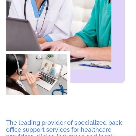
The leading provider of specialized back
office support services for healthcare