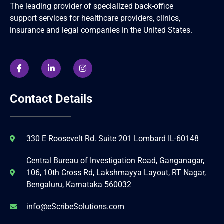
The leading provider of specialized back-office
support services for healthcare providers, clinics,
insurance and legal companies in the United States.
Contact Details
330 E Roosevelt Rd. Suite 201 Lombard IL-60148
Central Bureau of Investigation Road, Ganganagar,
106, 10th Cross Rd, Lakshmayya Layout, RT Nagar,
Bengaluru, Karnataka 560032
info@eScribeSolutions.com