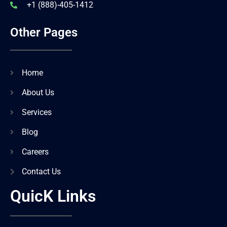
+1 (888)-405-1412
Other Pages
Home
About Us
Services
Blog
Careers
Contact Us
QuicK Links