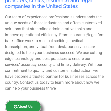
providers, clinics, insurance and legal
companies in the United States
Our team of experienced professionals understands the
unique needs of these industries and offers customized
solutions that streamline administrative tasks and
improve operational efficiency. From insurance/legal firm
back-office work to medical scribing, medical
transcription, and virtual front desk, our services are
designed to help your business succeed. We use cutting-
edge technology and best practices to ensure our
services’ accuracy, security, and timely delivery. With our
commitment to quality and customer satisfaction, we
have become a trusted partner for businesses across the
country. Contact us today to learn more about how we
can help your business thrive
About Us