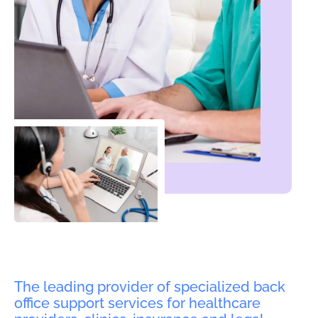
The leading provider of specialized back
office support services for healthcare