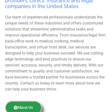
providers, clinics, insurance and legal
companies in the United States
Our team of experienced professionals understands the
unique needs of these industries and offers customized
solutions that streamline administrative tasks and
improve operational efficiency. From insurance/legal firm
back-office work to medical scribing, medical
transcription, and virtual front desk, our services are
designed to help your business succeed. We use cutting-
edge technology and best practices to ensure our
services’ accuracy, security, and timely delivery. With our
commitment to quality and customer satisfaction, we
have become a trusted partner for businesses across the
country. Contact us today to learn more about how we
can help your business thrive
About Us