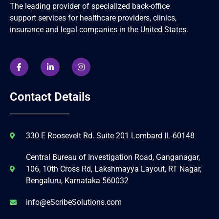
The leading provider of specialized back-office
support services for healthcare providers, clinics,
insurance and legal companies in the United States.
Contact Details
330 E Roosevelt Rd. Suite 201 Lombard IL-60148
Central Bureau of Investigation Road, Ganganagar,
106, 10th Cross Rd, Lakshmayya Layout, RT Nagar,
Bengaluru, Karnataka 560032
info@eScribeSolutions.com