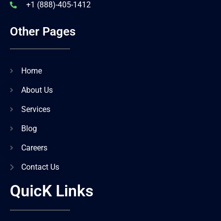
+1 (888)-405-1412
Other Pages
Home
About Us
Services
Blog
Careers
Contact Us
QuicK Links