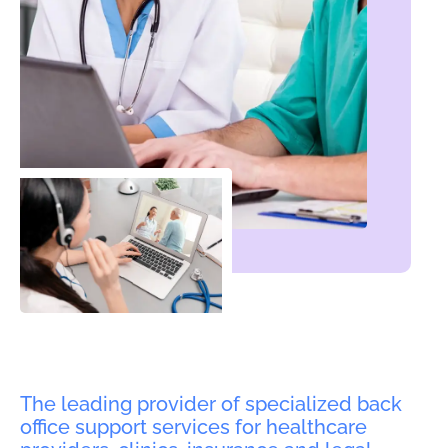
The leading provider of specialized back
office support services for healthcare