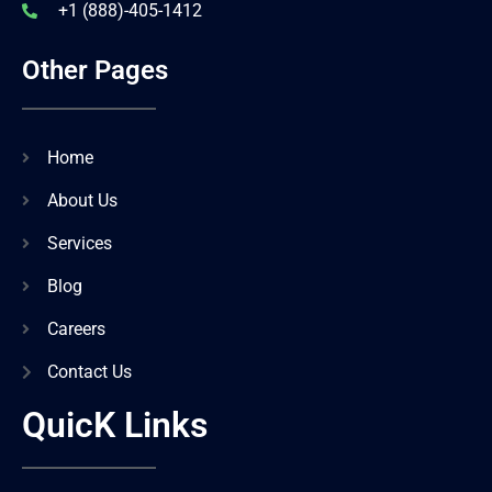
+1 (888)-405-1412
Other Pages
Home
About Us
Services
Blog
Careers
Contact Us
QuicK Links