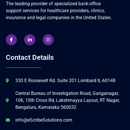
The leading provider of specialized back-office
support services for healthcare providers, clinics,
insurance and legal companies in the United States.
Contact Details
330 E Roosevelt Rd. Suite 201 Lombard IL-60148
Central Bureau of Investigation Road, Ganganagar,
106, 10th Cross Rd, Lakshmayya Layout, RT Nagar,
Bengaluru, Karnataka 560032
info@eScribeSolutions.com