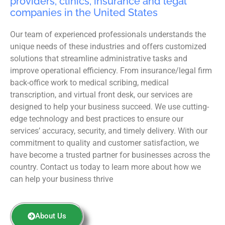
providers, clinics, insurance and legal
companies in the United States
Our team of experienced professionals understands the
unique needs of these industries and offers customized
solutions that streamline administrative tasks and
improve operational efficiency. From insurance/legal firm
back-office work to medical scribing, medical
transcription, and virtual front desk, our services are
designed to help your business succeed. We use cutting-
edge technology and best practices to ensure our
services’ accuracy, security, and timely delivery. With our
commitment to quality and customer satisfaction, we
have become a trusted partner for businesses across the
country. Contact us today to learn more about how we
can help your business thrive
About Us