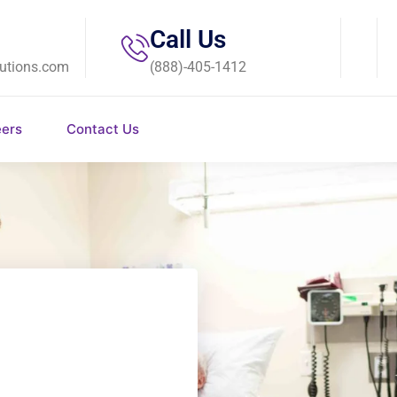
Call Us
utions.com
(888)-405-1412
eers
Contact Us