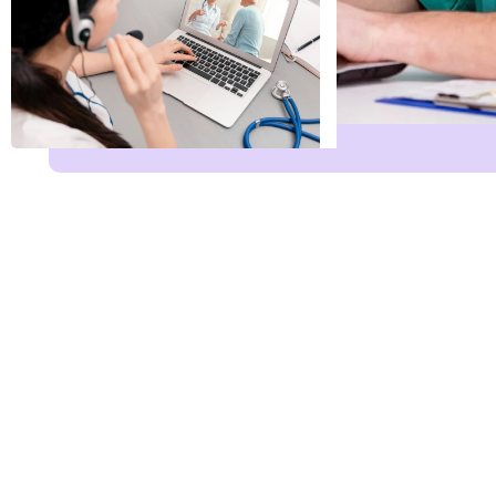
Name
*