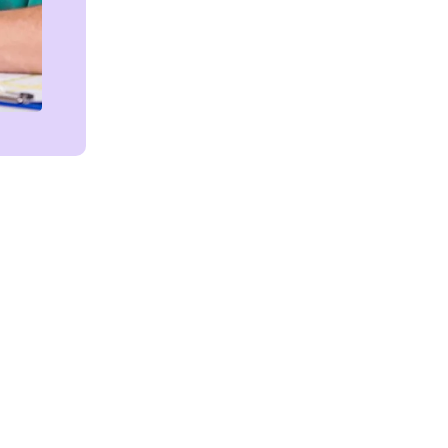
Get in touch!
We're Here to Help!