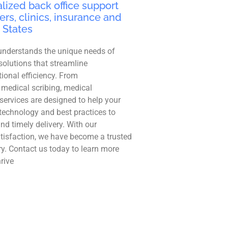
lized back office support
ers, clinics, insurance and
 States
understands the unique needs of
solutions that streamline
ional efficiency. From
 medical scribing, medical
r services are designed to help your
technology and best practices to
and timely delivery. With our
tisfaction, we have become a trusted
ry. Contact us today to learn more
rive