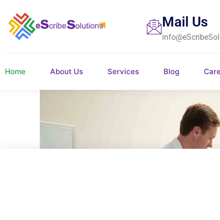
Mail Us
info@eScribeSol
Home
About Us
Services
Blog
Car