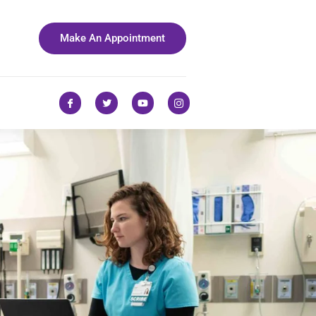
Make An Appointment