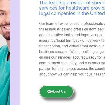
The leading provider of specia
services for healthcare provid
legal companies in the United
Our team of experienced professionals 
these industries and offers customized 
administrative tasks and improve operat
insurance/legal firm back-office work to
transcription, and virtual front desk, ou
business succeed. We use cutting-edge 
ensure our services’ accuracy, security, 
commitment to quality and customer sa
partner for businesses across the count
about how we can help your business th
About Us