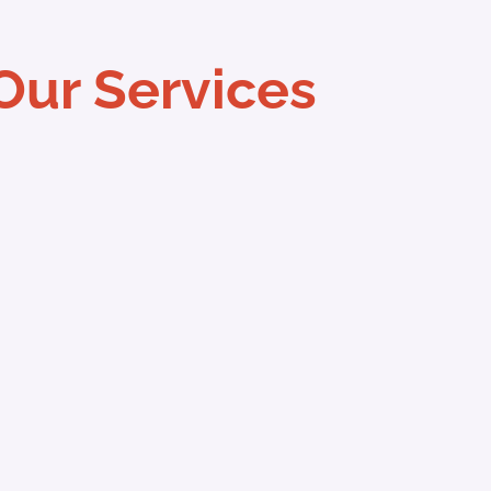
Our Services