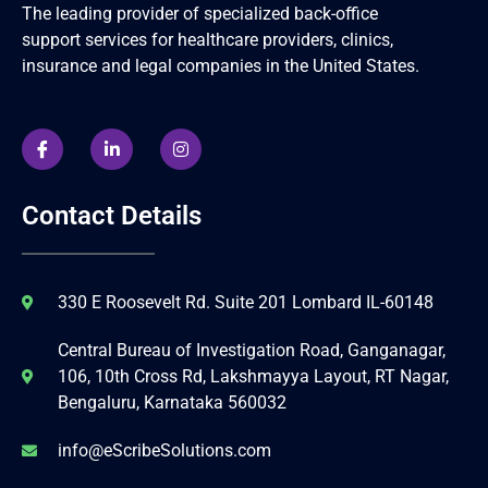
The leading provider of specialized back-office
support services for healthcare providers, clinics,
insurance and legal companies in the United States.
Contact Details
330 E Roosevelt Rd. Suite 201 Lombard IL-60148
Central Bureau of Investigation Road, Ganganagar,
106, 10th Cross Rd, Lakshmayya Layout, RT Nagar,
Bengaluru, Karnataka 560032
info@eScribeSolutions.com