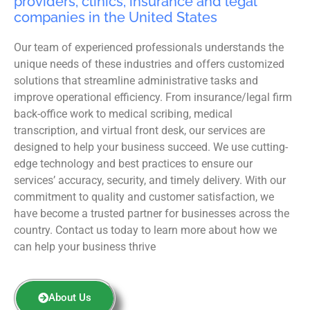
providers, clinics, insurance and legal
companies in the United States
Our team of experienced professionals understands the
unique needs of these industries and offers customized
solutions that streamline administrative tasks and
improve operational efficiency. From insurance/legal firm
back-office work to medical scribing, medical
transcription, and virtual front desk, our services are
designed to help your business succeed. We use cutting-
edge technology and best practices to ensure our
services’ accuracy, security, and timely delivery. With our
commitment to quality and customer satisfaction, we
have become a trusted partner for businesses across the
country. Contact us today to learn more about how we
can help your business thrive
About Us