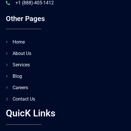
+1 (888)-405-1412
Other Pages
Home
About Us
Services
Blog
Careers
Contact Us
QuicK Links