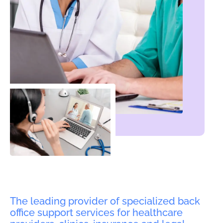
The leading provider of specialized back
office support services for healthcare