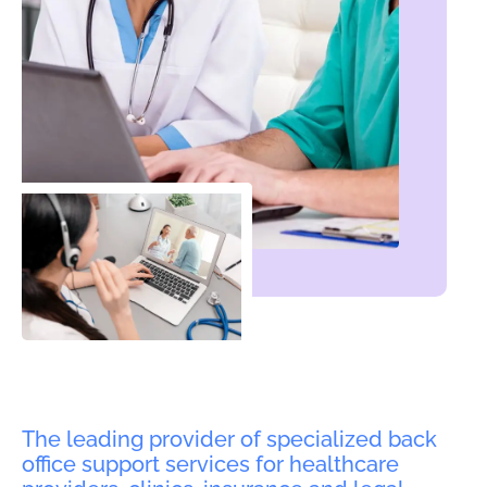
The leading provider of specialized back
office support services for healthcare