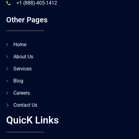
+1 (888)-405-1412
Other Pages
Home
About Us
Services
Blog
Careers
Contact Us
QuicK Links