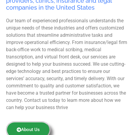
providers, clinics, insurance and legal
companies in the United States
Our team of experienced professionals understands the
unique needs of these industries and offers customized
solutions that streamline administrative tasks and
improve operational efficiency. From insurance/legal firm
back-office work to medical scribing, medical
transcription, and virtual front desk, our services are
designed to help your business succeed. We use cutting-
edge technology and best practices to ensure our
services’ accuracy, security, and timely delivery. With our
commitment to quality and customer satisfaction, we
have become a trusted partner for businesses across the
country. Contact us today to learn more about how we
can help your business thrive
About Us