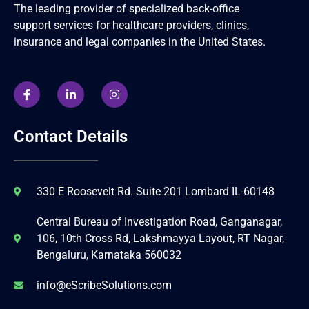
The leading provider of specialized back-office
support services for healthcare providers, clinics,
insurance and legal companies in the United States.
Contact Details
330 E Roosevelt Rd. Suite 201 Lombard IL-60148
Central Bureau of Investigation Road, Ganganagar,
106, 10th Cross Rd, Lakshmayya Layout, RT Nagar,
Bengaluru, Karnataka 560032
info@eScribeSolutions.com