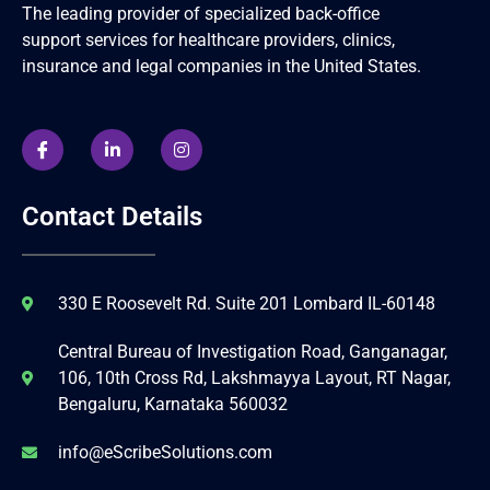
The leading provider of specialized back-office
support services for healthcare providers, clinics,
insurance and legal companies in the United States.
Contact Details
330 E Roosevelt Rd. Suite 201 Lombard IL-60148
Central Bureau of Investigation Road, Ganganagar,
106, 10th Cross Rd, Lakshmayya Layout, RT Nagar,
Bengaluru, Karnataka 560032
info@eScribeSolutions.com