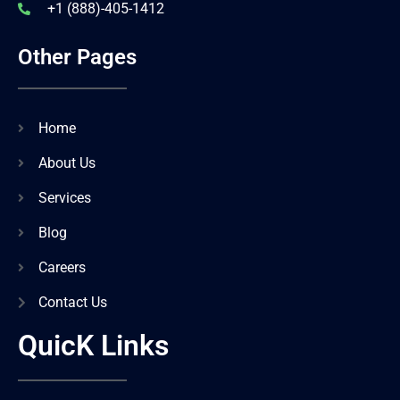
+1 (888)-405-1412
Other Pages
Home
About Us
Services
Blog
Careers
Contact Us
QuicK Links