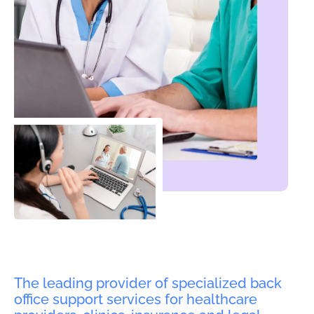
The leading provider of specialized back
office support services for healthcare