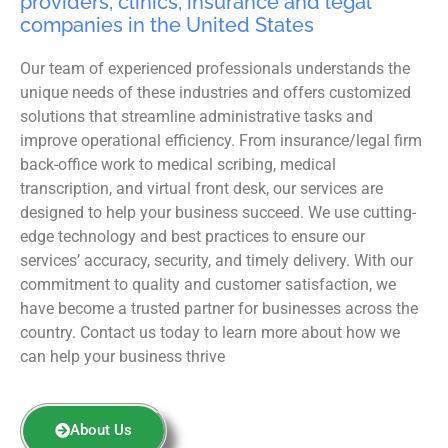
providers, clinics, insurance and legal
companies in the United States
Our team of experienced professionals understands the
unique needs of these industries and offers customized
solutions that streamline administrative tasks and
improve operational efficiency. From insurance/legal firm
back-office work to medical scribing, medical
transcription, and virtual front desk, our services are
designed to help your business succeed. We use cutting-
edge technology and best practices to ensure our
services’ accuracy, security, and timely delivery. With our
commitment to quality and customer satisfaction, we
have become a trusted partner for businesses across the
country. Contact us today to learn more about how we
can help your business thrive
About Us