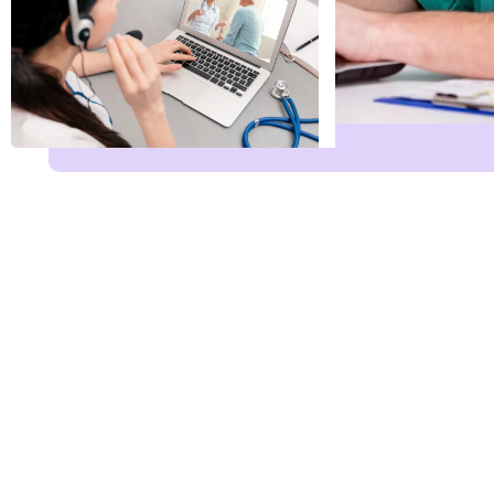
Name
*