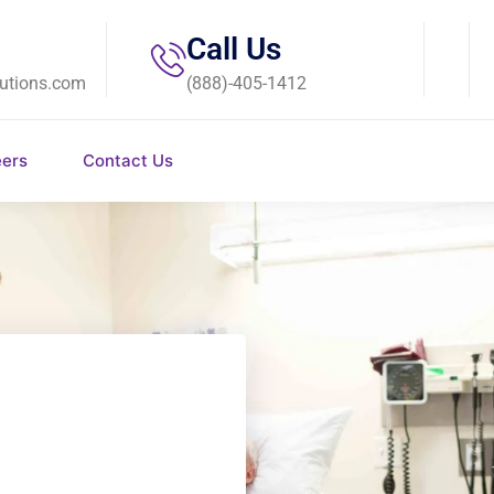
Call Us
utions.com
(888)-405-1412
eers
Contact Us