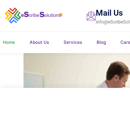
Mail Us
info@eScribeSol
Home
About Us
Services
Blog
Car