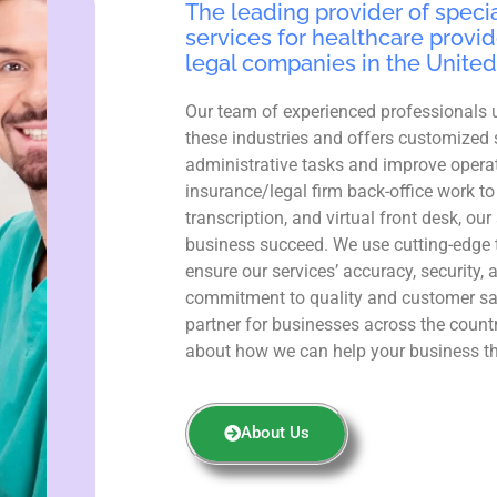
The leading provider of specia
services for healthcare provid
legal companies in the United
Our team of experienced professionals 
these industries and offers customized 
administrative tasks and improve operat
insurance/legal firm back-office work to
transcription, and virtual front desk, ou
business succeed. We use cutting-edge 
ensure our services’ accuracy, security, 
commitment to quality and customer sa
partner for businesses across the count
about how we can help your business th
About Us