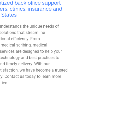
lized back office support
ers, clinics, insurance and
 States
understands the unique needs of
solutions that streamline
ional efficiency. From
 medical scribing, medical
r services are designed to help your
technology and best practices to
and timely delivery. With our
tisfaction, we have become a trusted
ry. Contact us today to learn more
rive