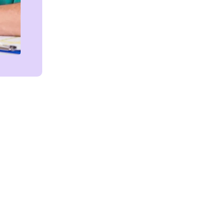
Get in touch!
We're Here to Help!