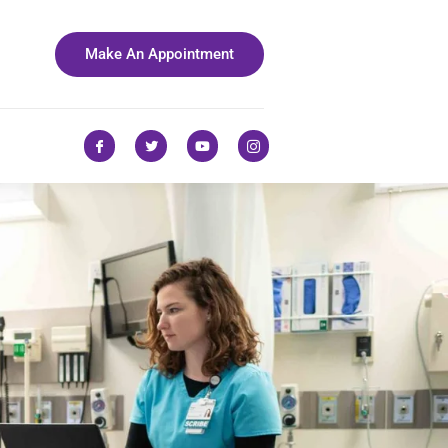
Make An Appointment