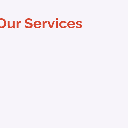
Our Services