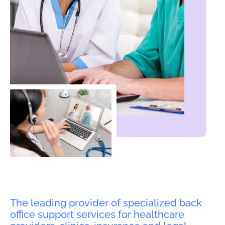
The leading provider of specialized back
office support services for healthcare