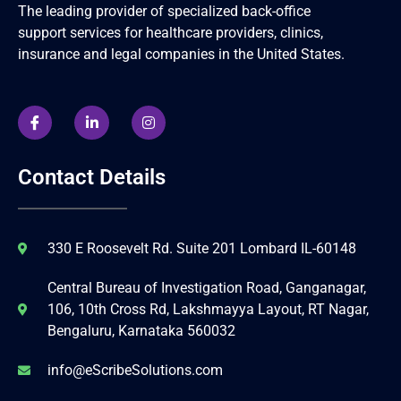
The leading provider of specialized back-office
support services for healthcare providers, clinics,
insurance and legal companies in the United States.
Contact Details
330 E Roosevelt Rd. Suite 201 Lombard IL-60148
Central Bureau of Investigation Road, Ganganagar,
106, 10th Cross Rd, Lakshmayya Layout, RT Nagar,
Bengaluru, Karnataka 560032
info@eScribeSolutions.com