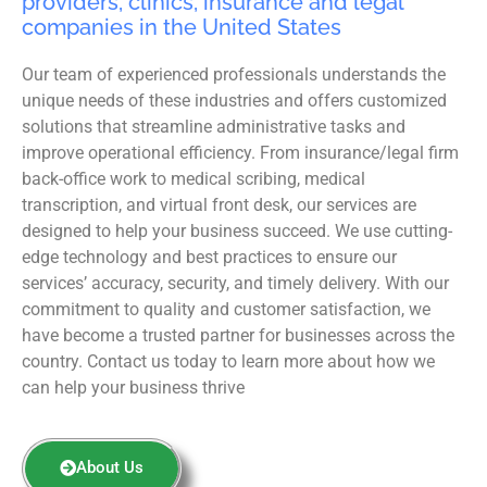
providers, clinics, insurance and legal
companies in the United States
Our team of experienced professionals understands the
unique needs of these industries and offers customized
solutions that streamline administrative tasks and
improve operational efficiency. From insurance/legal firm
back-office work to medical scribing, medical
transcription, and virtual front desk, our services are
designed to help your business succeed. We use cutting-
edge technology and best practices to ensure our
services’ accuracy, security, and timely delivery. With our
commitment to quality and customer satisfaction, we
have become a trusted partner for businesses across the
country. Contact us today to learn more about how we
can help your business thrive
About Us