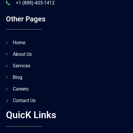
+1 (888)-405-1412
Other Pages
Home
About Us
Services
Blog
Careers
Contact Us
QuicK Links