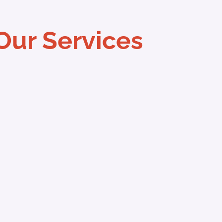
Our Services