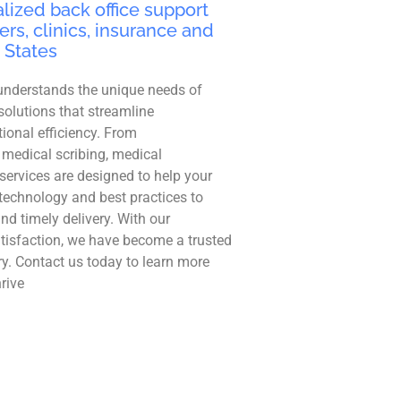
lized back office support
ers, clinics, insurance and
 States
understands the unique needs of
solutions that streamline
ional efficiency. From
 medical scribing, medical
r services are designed to help your
technology and best practices to
and timely delivery. With our
tisfaction, we have become a trusted
ry. Contact us today to learn more
rive