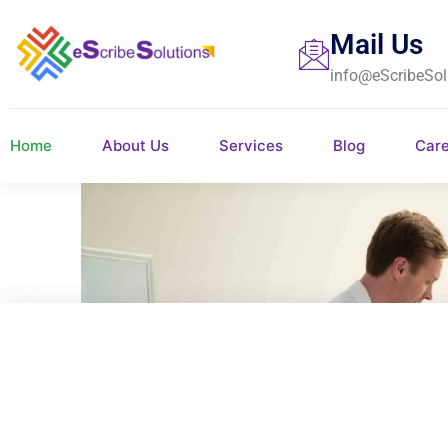
Mail Us
info@eScribeSol
Home
About Us
Services
Blog
Car