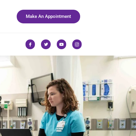
Make An Appointment