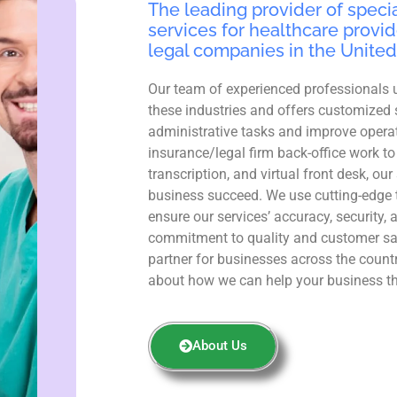
The leading provider of specia
services for healthcare provid
legal companies in the United
Our team of experienced professionals 
these industries and offers customized 
administrative tasks and improve operat
insurance/legal firm back-office work to
transcription, and virtual front desk, ou
business succeed. We use cutting-edge 
ensure our services’ accuracy, security, 
commitment to quality and customer sa
partner for businesses across the count
about how we can help your business th
About Us