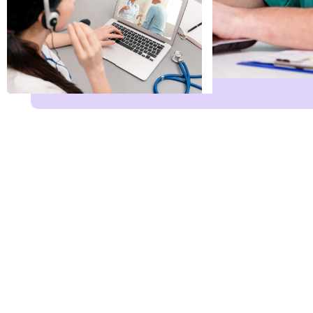
Name
*