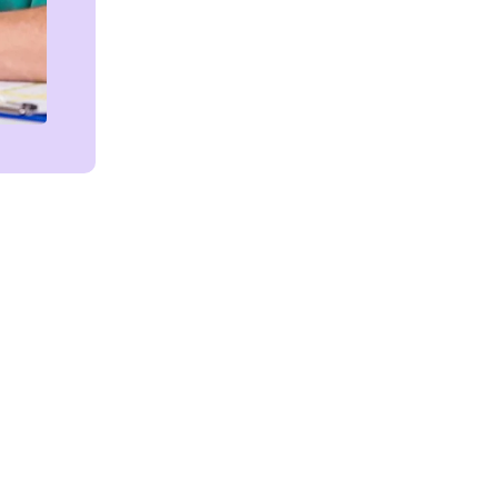
Get in touch!
We're Here to Help!