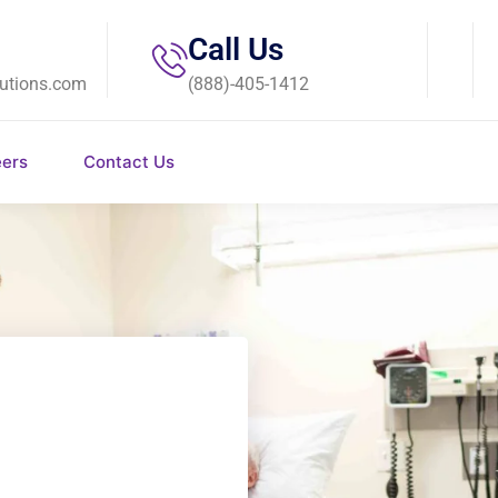
Call Us
utions.com
(888)-405-1412
eers
Contact Us