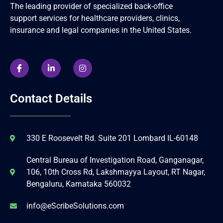
The leading provider of specialized back-office
support services for healthcare providers, clinics,
insurance and legal companies in the United States.
Contact Details
330 E Roosevelt Rd. Suite 201 Lombard IL-60148
Central Bureau of Investigation Road, Ganganagar,
106, 10th Cross Rd, Lakshmayya Layout, RT Nagar,
Bengaluru, Karnataka 560032
info@eScribeSolutions.com