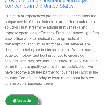
providers, clinics, insurance and legal
companies in the United States
Our team of experienced professionals understands the
unique needs of these industries and offers customized
solutions that streamline administrative tasks and
improve operational efficiency. From insurance/legal firm
back-office work to medical scribing, medical
transcription, and virtual front desk, our services are
designed to help your business succeed. We use cutting-
edge technology and best practices to ensure our
services’ accuracy, security, and timely delivery. With our
commitment to quality and customer satisfaction, we
have become a trusted partner for businesses across the
country. Contact us today to learn more about how we
can help your business thrive
About Us