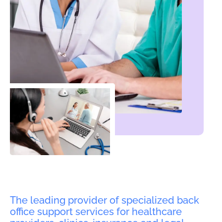
The leading provider of specialized back
office support services for healthcare