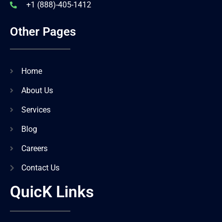
+1 (888)-405-1412
Other Pages
Home
About Us
Services
Blog
Careers
Contact Us
QuicK Links