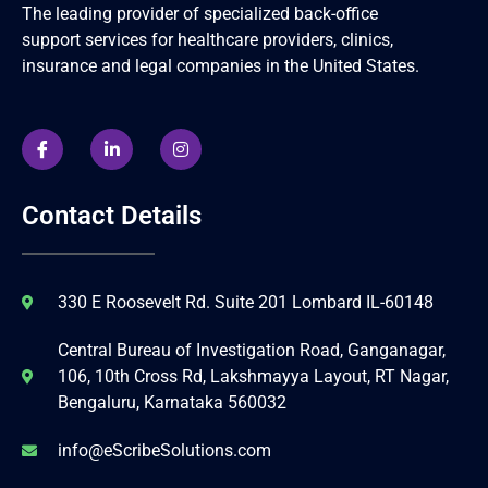
The leading provider of specialized back-office
support services for healthcare providers, clinics,
insurance and legal companies in the United States.
Contact Details
330 E Roosevelt Rd. Suite 201 Lombard IL-60148
Central Bureau of Investigation Road, Ganganagar,
106, 10th Cross Rd, Lakshmayya Layout, RT Nagar,
Bengaluru, Karnataka 560032
info@eScribeSolutions.com