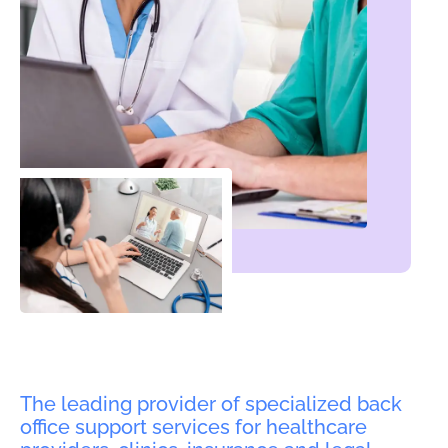
The leading provider of specialized back
office support services for healthcare