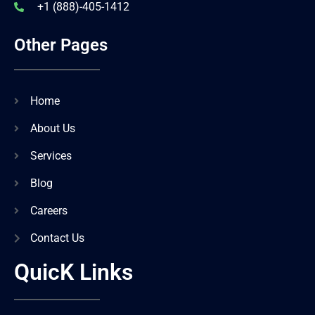
+1 (888)-405-1412
Other Pages
Home
About Us
Services
Blog
Careers
Contact Us
QuicK Links