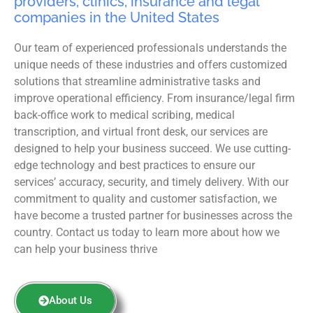
providers, clinics, insurance and legal
companies in the United States
Our team of experienced professionals understands the
unique needs of these industries and offers customized
solutions that streamline administrative tasks and
improve operational efficiency. From insurance/legal firm
back-office work to medical scribing, medical
transcription, and virtual front desk, our services are
designed to help your business succeed. We use cutting-
edge technology and best practices to ensure our
services’ accuracy, security, and timely delivery. With our
commitment to quality and customer satisfaction, we
have become a trusted partner for businesses across the
country. Contact us today to learn more about how we
can help your business thrive
About Us