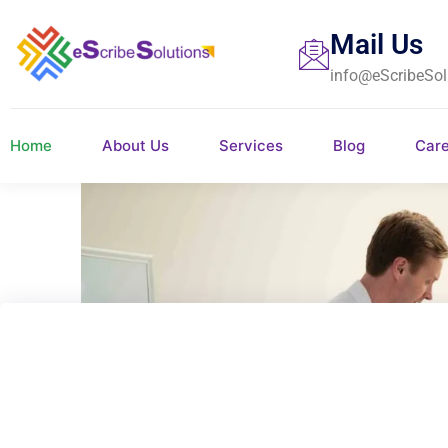
Mail Us
info@eScribeSol
Home
About Us
Services
Blog
Car