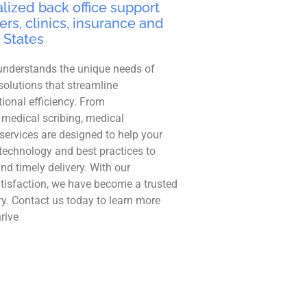
lized back office support
ers, clinics, insurance and
 States
understands the unique needs of
solutions that streamline
ional efficiency. From
 medical scribing, medical
r services are designed to help your
technology and best practices to
and timely delivery. With our
tisfaction, we have become a trusted
ry. Contact us today to learn more
rive