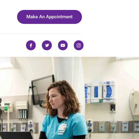
Make An Appointment