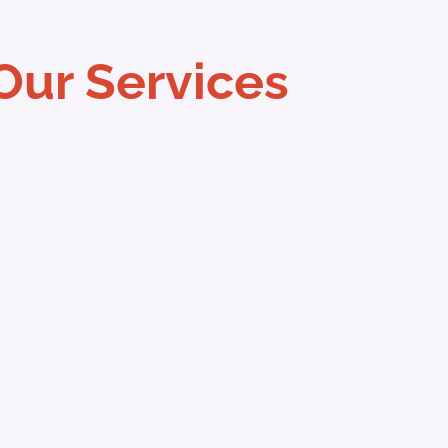
Our Services