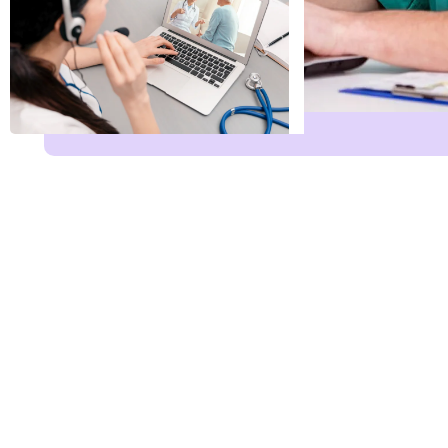
Name
*