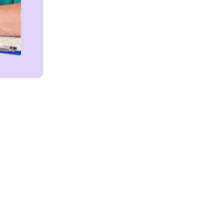
Get in touch!
We're Here to Help!