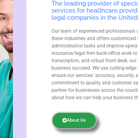
The leading provider of specia
services for healthcare provid
legal companies in the United
Our team of experienced professionals 
these industries and offers customized 
administrative tasks and improve operat
insurance/legal firm back-office work to
transcription, and virtual front desk, ou
business succeed. We use cutting-edge 
ensure our services’ accuracy, security, 
commitment to quality and customer sa
partner for businesses across the count
about how we can help your business th
About Us