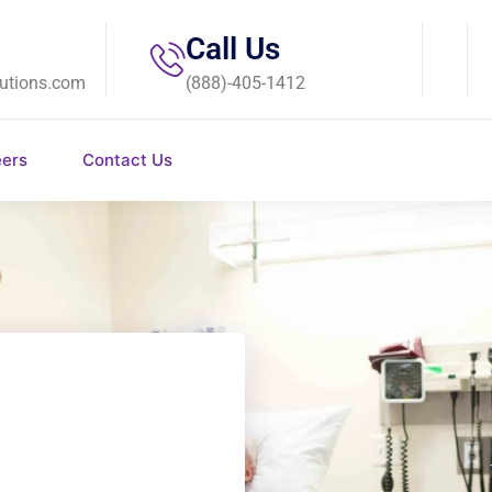
Call Us
utions.com
(888)-405-1412
eers
Contact Us