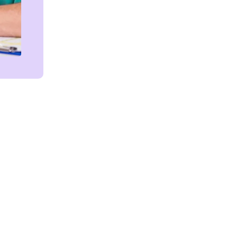
Get in touch!
We're Here to Help!