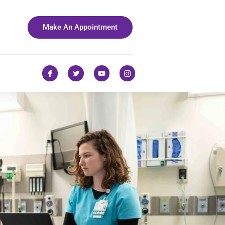
Make An Appointment