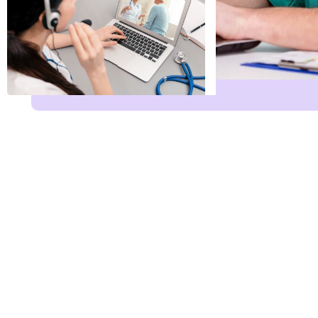
Name
*