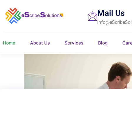
Mail Us
info@eScribeSol
Home
About Us
Services
Blog
Car