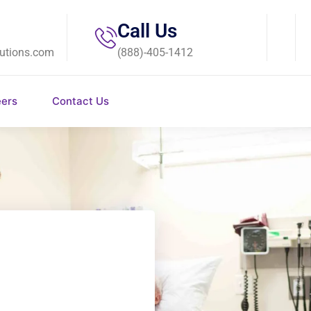
Call Us
utions.com
(888)-405-1412
eers
Contact Us