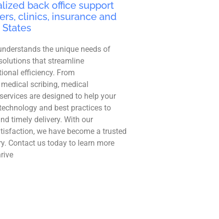
lized back office support
ers, clinics, insurance and
 States
understands the unique needs of
solutions that streamline
ional efficiency. From
 medical scribing, medical
r services are designed to help your
technology and best practices to
and timely delivery. With our
tisfaction, we have become a trusted
ry. Contact us today to learn more
rive