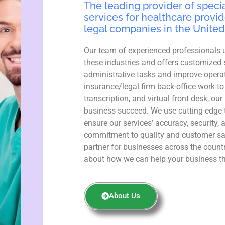
The leading provider of specia
services for healthcare provid
legal companies in the United
Our team of experienced professionals 
these industries and offers customized 
administrative tasks and improve operat
insurance/legal firm back-office work to
transcription, and virtual front desk, ou
business succeed. We use cutting-edge 
ensure our services’ accuracy, security, 
commitment to quality and customer sa
partner for businesses across the count
about how we can help your business th
About Us