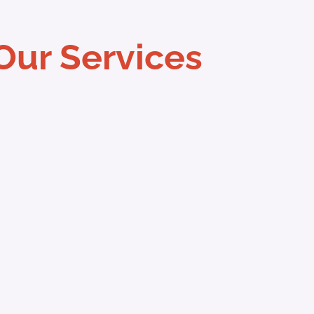
Our Services