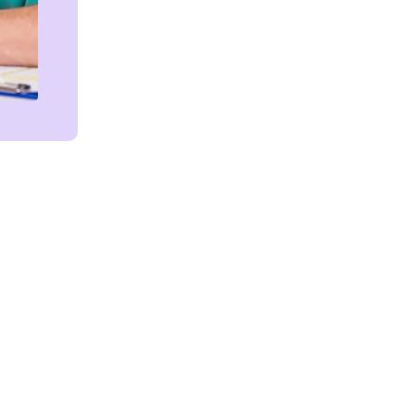
Get in touch!
We're Here to Help!
MR/EHR