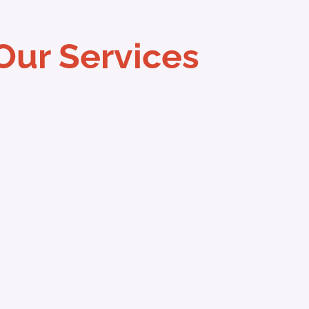
Our Services