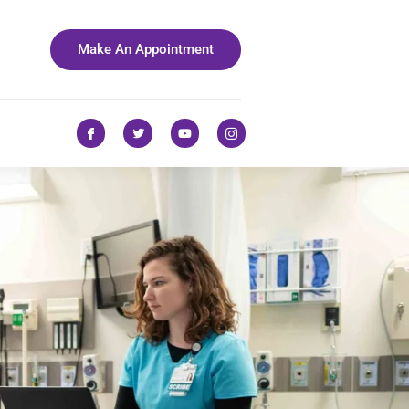
Make An Appointment