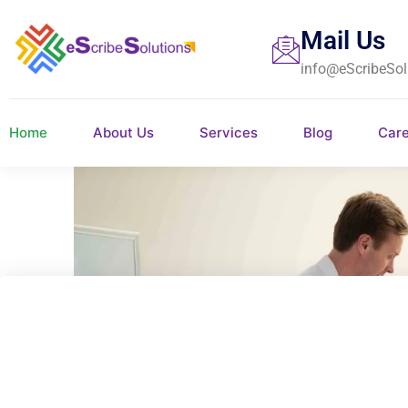
Mail Us
info@eScribeSol
Home
About Us
Services
Blog
Car