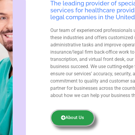
The leading provider of specia
services for healthcare provid
legal companies in the United
Our team of experienced professionals 
these industries and offers customized 
administrative tasks and improve operat
insurance/legal firm back-office work to
transcription, and virtual front desk, ou
business succeed. We use cutting-edge 
ensure our services’ accuracy, security, 
commitment to quality and customer sa
partner for businesses across the count
about how we can help your business th
About Us