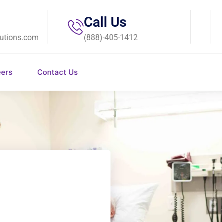
Call Us
utions.com
(888)-405-1412
eers
Contact Us