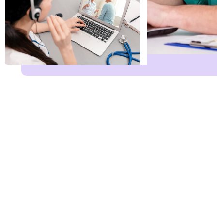
Leave Services E