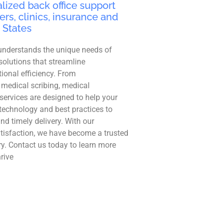
lized back office support
ers, clinics, insurance and
 States
understands the unique needs of
solutions that streamline
ional efficiency. From
 medical scribing, medical
r services are designed to help your
technology and best practices to
and timely delivery. With our
tisfaction, we have become a trusted
ry. Contact us today to learn more
rive