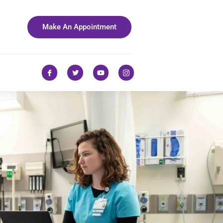
Make An Appointment