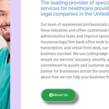
The leading provider of specia
services for healthcare provid
legal companies in the United
Our team of experienced professionals 
these industries and offers customized 
administrative tasks and improve operat
insurance/legal firm back-office work to
transcription, and virtual front desk, ou
business succeed. We use cutting-edge 
ensure our services’ accuracy, security, 
commitment to quality and customer sa
partner for businesses across the count
about how we can help your business th
About Us