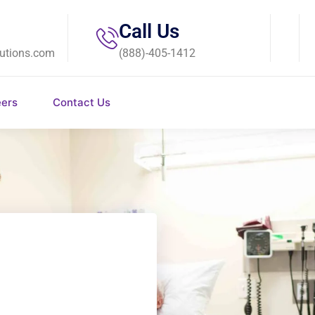
Call Us
utions.com
(888)-405-1412
eers
Contact Us