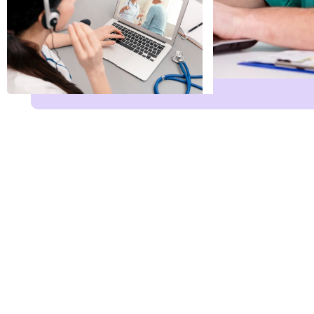
Name
*