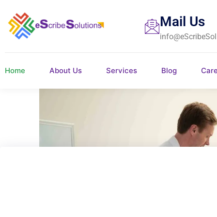
Mail Us
info@eScribeSol
Home
About Us
Services
Blog
Car