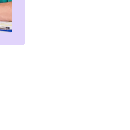
Get in touch!
We're Here to Help!