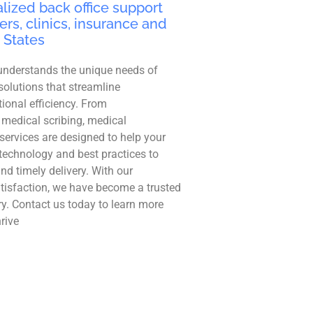
lized back office support
ers, clinics, insurance and
 States
understands the unique needs of
solutions that streamline
ional efficiency. From
 medical scribing, medical
r services are designed to help your
technology and best practices to
and timely delivery. With our
tisfaction, we have become a trusted
ry. Contact us today to learn more
rive