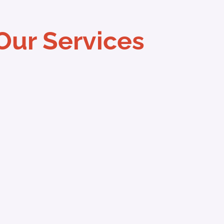
Our Services
hone